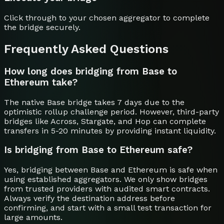
Click through to your chosen aggregator to complete
the bridge securely.
Frequently Asked Questions
How long does bridging from Base to
Ethereum take?
The native Base bridge takes 7 days due to the
optimistic rollup challenge period. However, third-party
bridges like Across, Stargate, and Hop can complete
transfers in 5-20 minutes by providing instant liquidity.
Is bridging from Base to Ethereum safe?
Yes, bridging between Base and Ethereum is safe when
using established aggregators. We only show bridges
from trusted providers with audited smart contracts.
Always verify the destination address before
confirming, and start with a small test transaction for
large amounts.