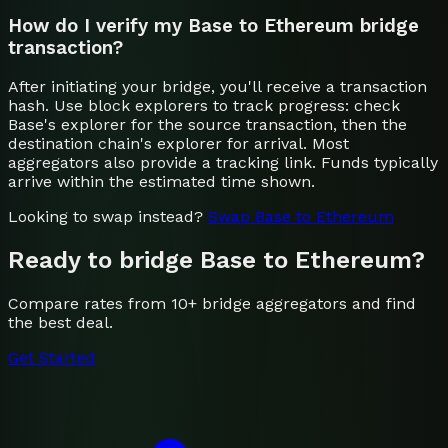
How do I verify my Base to Ethereum bridge
transaction?
After initiating your bridge, you'll receive a transaction
hash. Use block explorers to track progress: check
Base's explorer for the source transaction, then the
destination chain's explorer for arrival. Most
aggregators also provide a tracking link. Funds typically
arrive within the estimated time shown.
Looking to swap instead?
Swap
Base
to
Ethereum
Ready to bridge
Base
to
Ethereum
?
Compare rates from 10+ bridge aggregators and find
the best deal.
Get Started