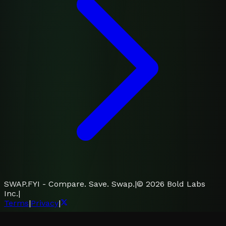
SWAP.FYI - Compare. Save. Swap.
|
©
2026
Bold Labs
Inc.
|
Terms
|
Privacy
|