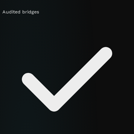
Audited bridges