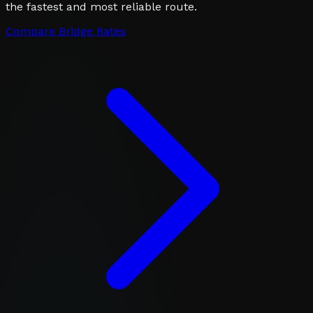
the fastest and most reliable route.
Compare Bridge Rates