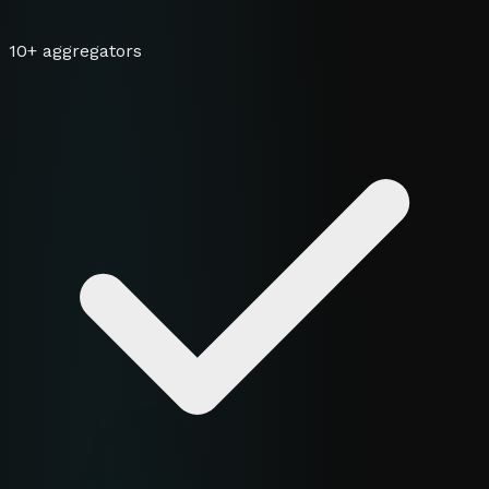
10+ aggregators