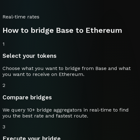
Real-time rates
How to bridge
Base
to
Ethereum
1
Select your tokens
Choose what you want to bridge from
Base
and what
you want to receive on
Ethereum
.
2
Compare bridges
We query 10+ bridge aggregators in real-time to find
you the best rate and fastest route.
3
Execute your bridge