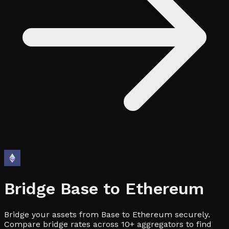
Bridge
Base
to
Ethereum
Bridge your assets from Base to Ethereum securely.
Compare bridge rates across 10+ aggregators to find