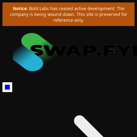
Notice:
Bold Labs has ceased active development. The
company is being wound down. This site is preserved for
reference only.