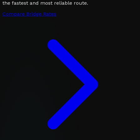
the fastest and most reliable route.
Compare Bridge Rates