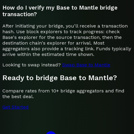
How do I verify my Base to Mantle bridge
transaction?
After initiating your bridge, you'll receive a transaction
hash. Use block explorers to track progress: check
Base's explorer for the source transaction, then the
destination chain's explorer for arrival. Most
aggregators also provide a tracking link. Funds typically
arrive within the estimated time shown.
Looking to swap instead?
Swap
Base
to
Mantle
Ready to bridge
Base
to
Mantle
?
Compare rates from 10+ bridge aggregators and find
the best deal.
Get Started