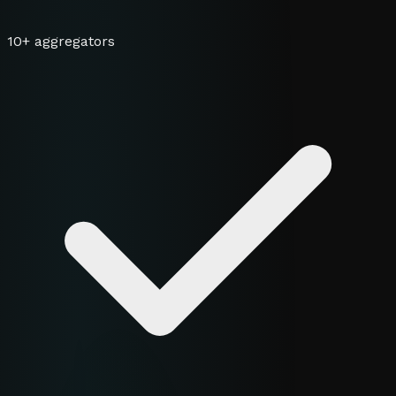
10+ aggregators