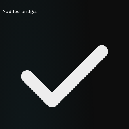
Audited bridges