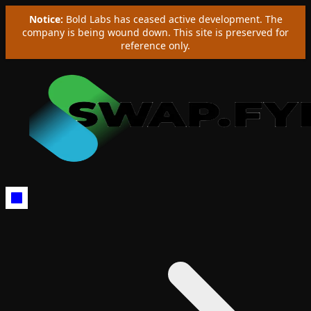
Notice:
Bold Labs has ceased active development. The
company is being wound down. This site is preserved for
reference only.