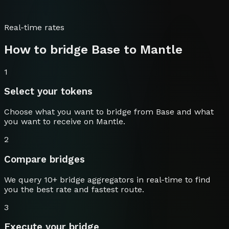
Real-time rates
How to bridge
Base
to
Mantle
1
Select your tokens
Choose what you want to bridge from
Base
and what
you want to receive on
Mantle
.
2
Compare bridges
We query 10+ bridge aggregators in real-time to find
you the best rate and fastest route.
3
Execute your bridge