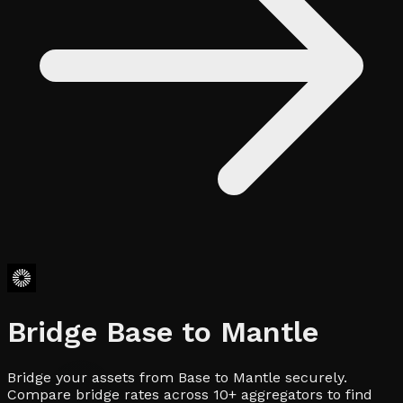
Bridge
Base
to
Mantle
Bridge your assets from Base to Mantle securely.
Compare bridge rates across 10+ aggregators to find