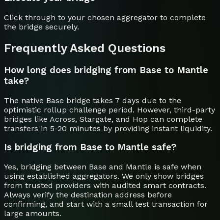
Click through to your chosen aggregator to complete
the bridge securely.
Frequently Asked Questions
How long does bridging from Base to Mantle
take?
The native Base bridge takes 7 days due to the
optimistic rollup challenge period. However, third-party
bridges like Across, Stargate, and Hop can complete
transfers in 5-20 minutes by providing instant liquidity.
Is bridging from Base to Mantle safe?
Yes, bridging between Base and Mantle is safe when
using established aggregators. We only show bridges
from trusted providers with audited smart contracts.
Always verify the destination address before
confirming, and start with a small test transaction for
large amounts.