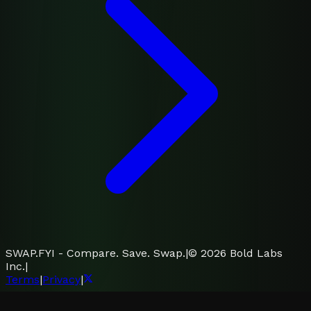
SWAP.FYI - Compare. Save. Swap.
|
©
2026
Bold Labs
Inc.
|
Terms
|
Privacy
|