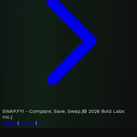
SWAP.FYI - Compare. Save. Swap.
|
©
2026
Bold Labs
Inc.
|
Terms
|
Privacy
|