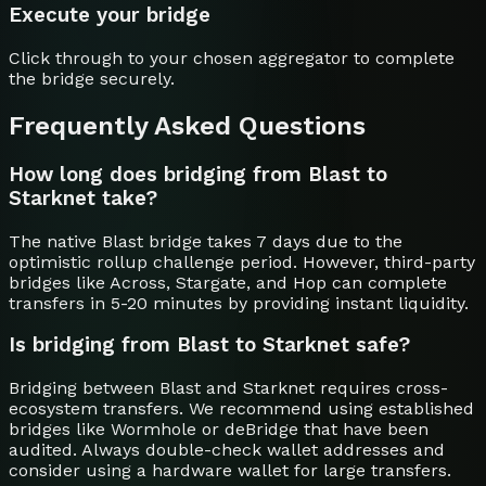
Execute your bridge
Click through to your chosen aggregator to complete
the bridge securely.
Frequently Asked Questions
How long does bridging from Blast to
Starknet take?
The native Blast bridge takes 7 days due to the
optimistic rollup challenge period. However, third-party
bridges like Across, Stargate, and Hop can complete
transfers in 5-20 minutes by providing instant liquidity.
Is bridging from Blast to Starknet safe?
Bridging between Blast and Starknet requires cross-
ecosystem transfers. We recommend using established
bridges like Wormhole or deBridge that have been
audited. Always double-check wallet addresses and
consider using a hardware wallet for large transfers.