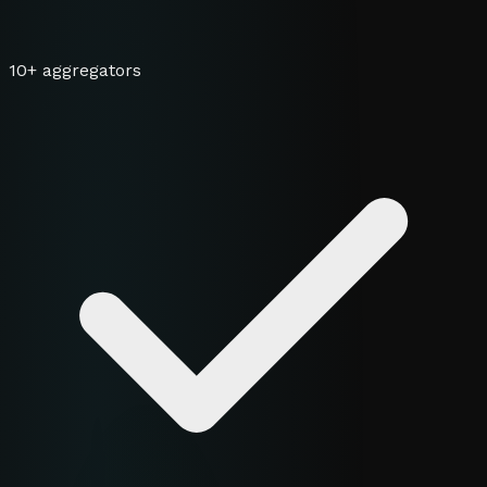
10+ aggregators