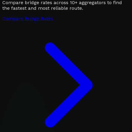
Compare bridge rates across 10+ aggregators to find
the fastest and most reliable route.
Compare Bridge Rates