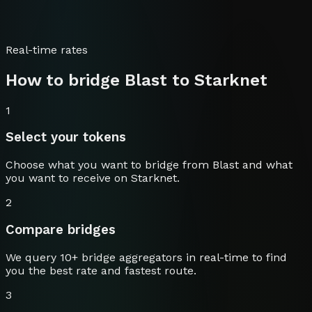
Real-time rates
How to bridge
Blast
to
Starknet
1
Select your tokens
Choose what you want to bridge from
Blast
and what
you want to receive on
Starknet
.
2
Compare bridges
We query 10+ bridge aggregators in real-time to find
you the best rate and fastest route.
3