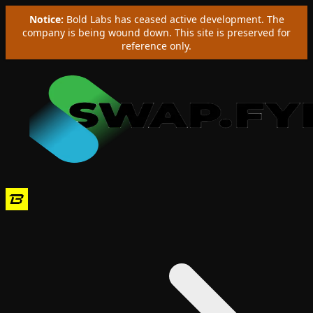
Notice:
Bold Labs has ceased active development. The
company is being wound down. This site is preserved for
reference only.