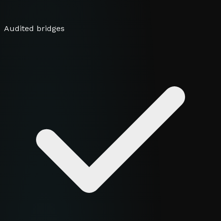
Audited bridges