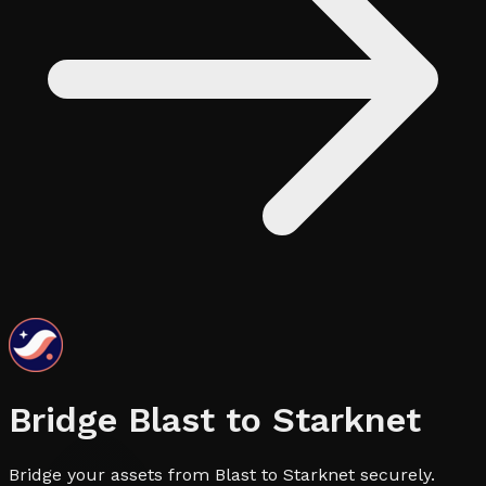
Bridge
Blast
to
Starknet
Bridge your assets from Blast to Starknet securely.