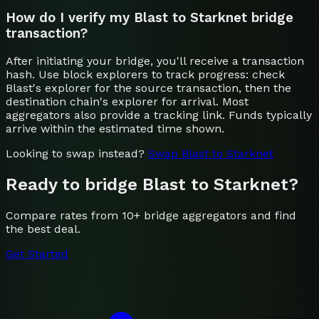
How do I verify my Blast to Starknet bridge
transaction?
After initiating your bridge, you'll receive a transaction
hash. Use block explorers to track progress: check
Blast's explorer for the source transaction, then the
destination chain's explorer for arrival. Most
aggregators also provide a tracking link. Funds typically
arrive within the estimated time shown.
Looking to swap instead?
Swap
Blast
to
Starknet
Ready to bridge
Blast
to
Starknet
?
Compare rates from 10+ bridge aggregators and find
the best deal.
Get Started