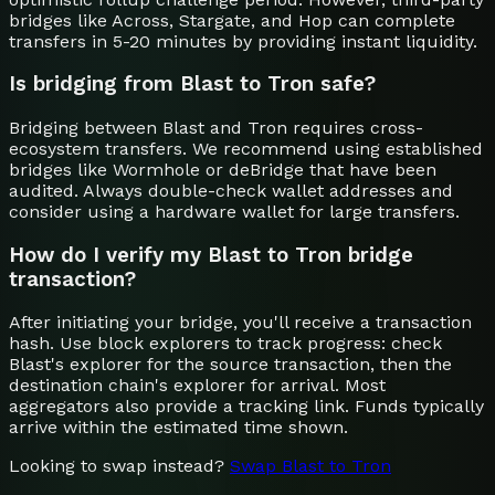
bridges like Across, Stargate, and Hop can complete
transfers in 5-20 minutes by providing instant liquidity.
Is bridging from Blast to Tron safe?
Bridging between Blast and Tron requires cross-
ecosystem transfers. We recommend using established
bridges like Wormhole or deBridge that have been
audited. Always double-check wallet addresses and
consider using a hardware wallet for large transfers.
How do I verify my Blast to Tron bridge
transaction?
After initiating your bridge, you'll receive a transaction
hash. Use block explorers to track progress: check
Blast's explorer for the source transaction, then the
destination chain's explorer for arrival. Most
aggregators also provide a tracking link. Funds typically
arrive within the estimated time shown.
Looking to swap instead?
Swap
Blast
to
Tron