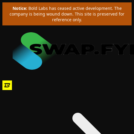
Notice:
Bold Labs has ceased active development. The
company is being wound down. This site is preserved for
reference only.