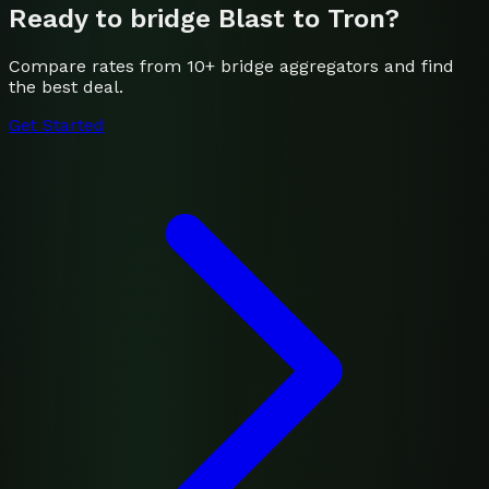
Ready to bridge
Blast
to
Tron
?
Compare rates from 10+ bridge aggregators and find
the best deal.
Get Started