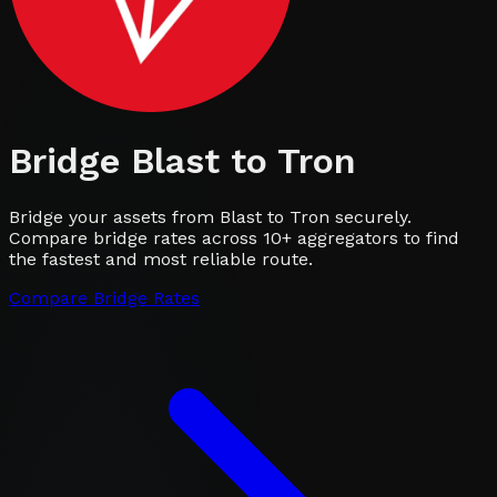
Bridge
Blast
to
Tron
Bridge your assets from Blast to Tron securely.
Compare bridge rates across 10+ aggregators to find
the fastest and most reliable route.
Compare Bridge Rates