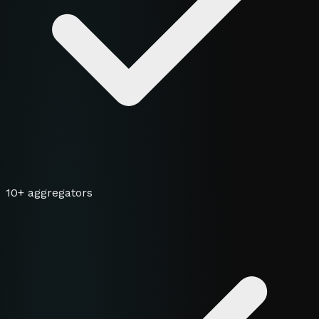
10+ aggregators