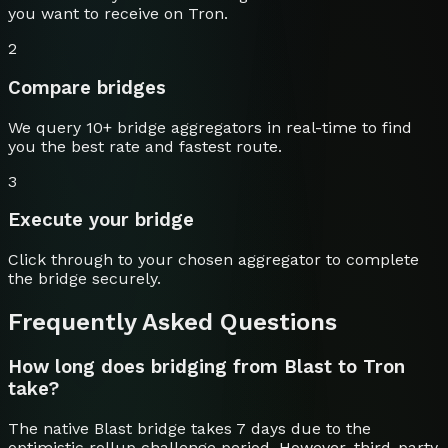
you want to receive on
Tron
.
2
Compare bridges
We query 10+ bridge aggregators in real-time to find
you the best rate and fastest route.
3
Execute your bridge
Click through to your chosen aggregator to complete
the bridge securely.
Frequently Asked Questions
How long does bridging from Blast to Tron
take?
The native Blast bridge takes 7 days due to the
optimistic rollup challenge period. However, third-party