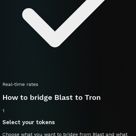
Real-time rates
How to bridge
Blast
to
Tron
1
Select your tokens
Choose what you want to bridge from
Blast
and what