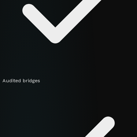
Audited bridges