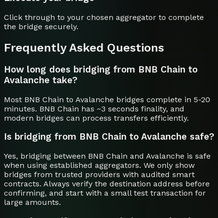
Click through to your chosen aggregator to complete
the bridge securely.
Frequently Asked Questions
How long does bridging from BNB Chain to
Avalanche take?
Most BNB Chain to Avalanche bridges complete in 5-20
minutes. BNB Chain has ~3 seconds finality, and
modern bridges can process transfers efficiently.
Is bridging from BNB Chain to Avalanche safe?
Yes, bridging between BNB Chain and Avalanche is safe
when using established aggregators. We only show
bridges from trusted providers with audited smart
contracts. Always verify the destination address before
confirming, and start with a small test transaction for
large amounts.