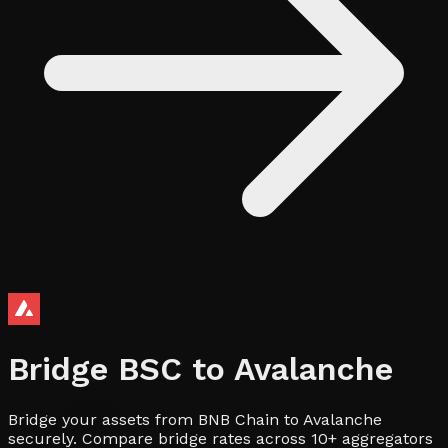
Bridge
BSC
to
Avalanche
Bridge your assets from BNB Chain to Avalanche
securely. Compare bridge rates across 10+ aggregators