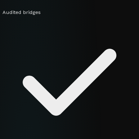
Audited bridges