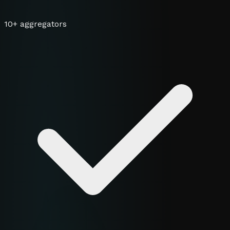
10+ aggregators