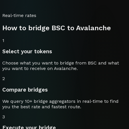
Real-time rates
How to bridge
BSC
to
Avalanche
1
Select your tokens
Choose what you want to bridge from
BSC
and what
you want to receive on
Avalanche
.
2
Compare bridges
We query 10+ bridge aggregators in real-time to find
you the best rate and fastest route.
3
Execute your bridge