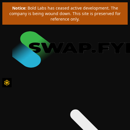
Notice:
Bold Labs has ceased active development. The
company is being wound down. This site is preserved for
reference only.