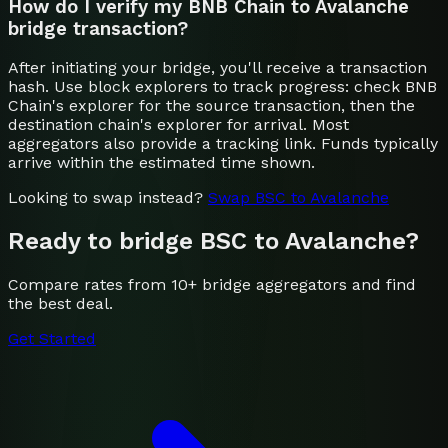
How do I verify my BNB Chain to Avalanche
bridge transaction?
After initiating your bridge, you'll receive a transaction
hash. Use block explorers to track progress: check BNB
Chain's explorer for the source transaction, then the
destination chain's explorer for arrival. Most
aggregators also provide a tracking link. Funds typically
arrive within the estimated time shown.
Looking to swap instead?
Swap
BSC
to
Avalanche
Ready to bridge
BSC
to
Avalanche
?
Compare rates from 10+ bridge aggregators and find
the best deal.
Get Started