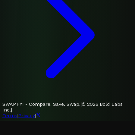
SWAP.FYI - Compare. Save. Swap.
|
©
2026
Bold Labs
Inc.
|
Terms
|
Privacy
|