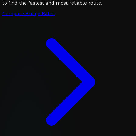
to find the fastest and most reliable route.
Compare Bridge Rates