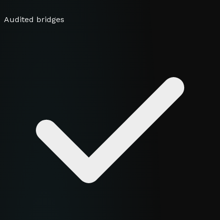
Audited bridges