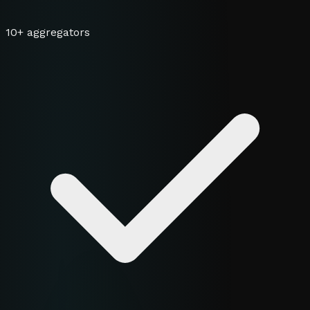
10+ aggregators