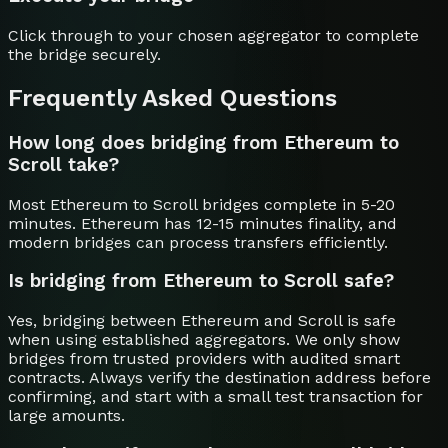
Click through to your chosen aggregator to complete
the bridge securely.
Frequently Asked Questions
How long does bridging from Ethereum to
Scroll take?
Most Ethereum to Scroll bridges complete in 5-20
minutes. Ethereum has 12-15 minutes finality, and
modern bridges can process transfers efficiently.
Is bridging from Ethereum to Scroll safe?
Yes, bridging between Ethereum and Scroll is safe
when using established aggregators. We only show
bridges from trusted providers with audited smart
contracts. Always verify the destination address before
confirming, and start with a small test transaction for
large amounts.