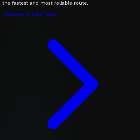
the fastest and most reliable route.
Compare Bridge Rates