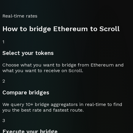
Real-time rates
How to bridge
Ethereum
to
Scroll
1
Select your tokens
Choose what you want to bridge from
Ethereum
and
what you want to receive on
Scroll
.
2
Compare bridges
We query 10+ bridge aggregators in real-time to find
you the best rate and fastest route.
3
Execute your bridge