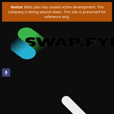
Notice:
Bold Labs has ceased active development. The
company is being wound down. This site is preserved for
reference only.