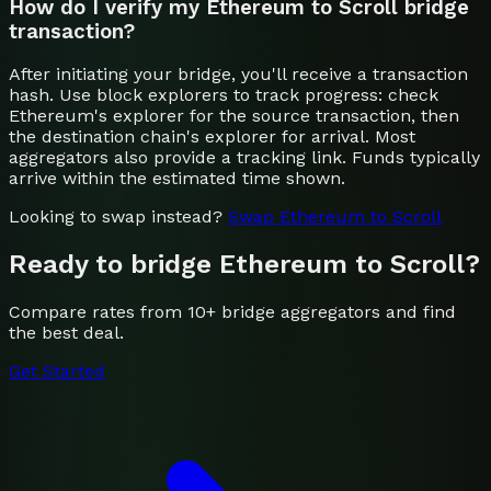
How do I verify my Ethereum to Scroll bridge
transaction?
After initiating your bridge, you'll receive a transaction
hash. Use block explorers to track progress: check
Ethereum's explorer for the source transaction, then
the destination chain's explorer for arrival. Most
aggregators also provide a tracking link. Funds typically
arrive within the estimated time shown.
Looking to swap instead?
Swap
Ethereum
to
Scroll
Ready to bridge
Ethereum
to
Scroll
?
Compare rates from 10+ bridge aggregators and find
the best deal.
Get Started