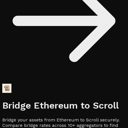
Bridge
Ethereum
to
Scroll
Bridge your assets from Ethereum to Scroll securely.
Compare bridge rates across 10+ aggregators to find