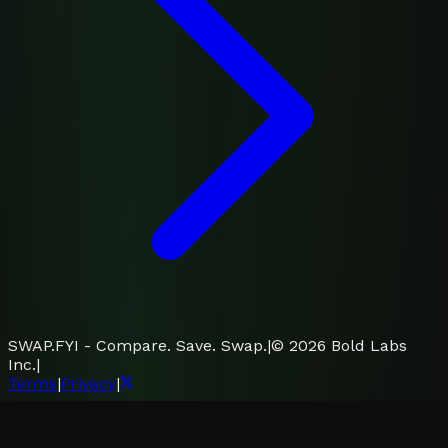
SWAP.FYI - Compare. Save. Swap.
|
©
2026
Bold Labs
Inc.
|
Terms
|
Privacy
|