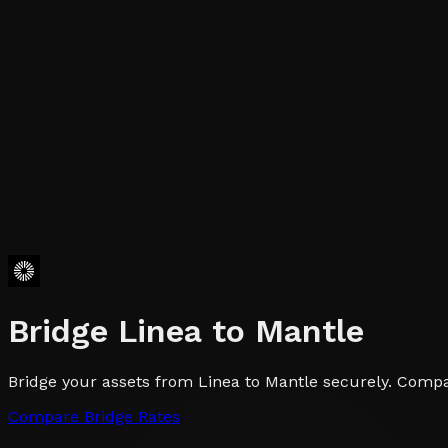
Bridge
Linea
to
Mantle
Bridge your assets from Linea to Mantle securely. Compar
Compare Bridge Rates