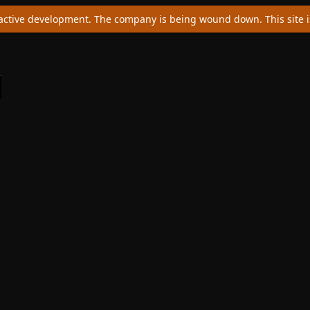
ctive development. The company is being wound down. This site is