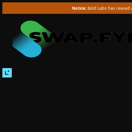
Notice:
Bold Labs has ceased a