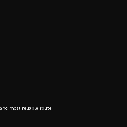
and most reliable route.