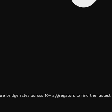
e bridge rates across 10+ aggregators to find the fastest 