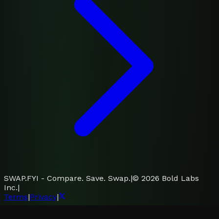
SWAP.FYI - Compare. Save. Swap.
|
©
2026
Bold Labs
Inc.
|
Terms
|
Privacy
|