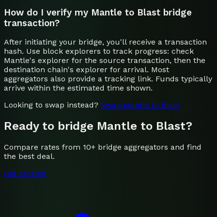
How do I verify my Mantle to Blast bridge
transaction?
After initiating your bridge, you'll receive a transaction
hash. Use block explorers to track progress: check
Mantle's explorer for the source transaction, then the
destination chain's explorer for arrival. Most
aggregators also provide a tracking link. Funds typically
arrive within the estimated time shown.
Looking to swap instead?
Swap
Mantle
to
Blast
Ready to bridge
Mantle
to
Blast
?
Compare rates from 10+ bridge aggregators and find
the best deal.
Get Started