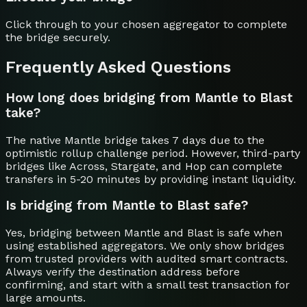
Click through to your chosen aggregator to complete
the bridge securely.
Frequently Asked Questions
How long does bridging from Mantle to Blast
take?
The native Mantle bridge takes 7 days due to the
optimistic rollup challenge period. However, third-party
bridges like Across, Stargate, and Hop can complete
transfers in 5-20 minutes by providing instant liquidity.
Is bridging from Mantle to Blast safe?
Yes, bridging between Mantle and Blast is safe when
using established aggregators. We only show bridges
from trusted providers with audited smart contracts.
Always verify the destination address before
confirming, and start with a small test transaction for
large amounts.