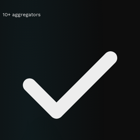
10+ aggregators