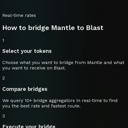
Real-time rates
How to bridge
Mantle
to
Blast
1
Select your tokens
Choose what you want to bridge from
Mantle
and what
you want to receive on
Blast
.
2
Compare bridges
We query 10+ bridge aggregators in real-time to find
you the best rate and fastest route.
3
Execute your bridge