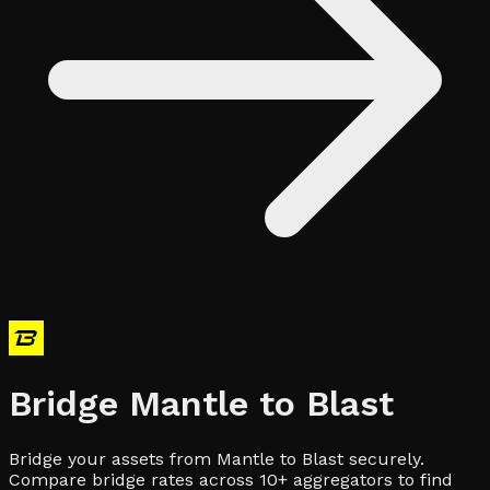
Bridge
Mantle
to
Blast
Bridge your assets from Mantle to Blast securely.
Compare bridge rates across 10+ aggregators to find