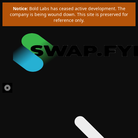
Notice:
Bold Labs has ceased active development. The
company is being wound down. This site is preserved for
reference only.