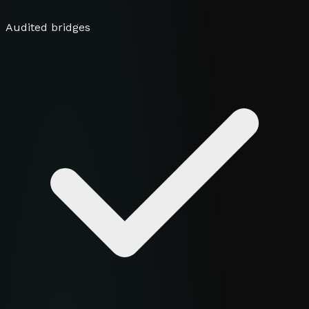
Audited bridges