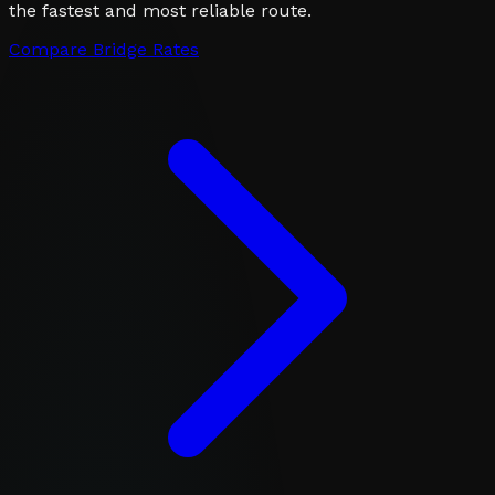
the fastest and most reliable route.
Compare Bridge Rates