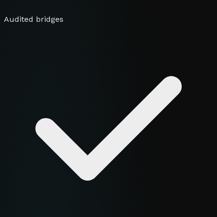
Audited bridges