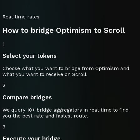
Real-time rates
How to bridge
Optimism
to
Scroll
1
Select your tokens
Choose what you want to bridge from
Optimism
and
what you want to receive on
Scroll
.
2
Compare bridges
We query 10+ bridge aggregators in real-time to find
you the best rate and fastest route.
3
Execute your bridge