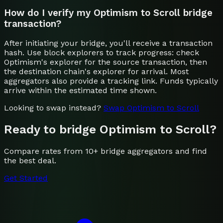
How do I verify my Optimism to Scroll bridge
transaction?
After initiating your bridge, you'll receive a transaction
hash. Use block explorers to track progress: check
Optimism's explorer for the source transaction, then
the destination chain's explorer for arrival. Most
aggregators also provide a tracking link. Funds typically
arrive within the estimated time shown.
Looking to swap instead?
Swap
Optimism
to
Scroll
Ready to bridge
Optimism
to
Scroll
?
Compare rates from 10+ bridge aggregators and find
the best deal.
Get Started