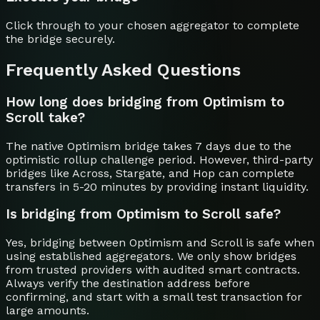
Click through to your chosen aggregator to complete
the bridge securely.
Frequently Asked Questions
How long does bridging from Optimism to
Scroll take?
The native Optimism bridge takes 7 days due to the
optimistic rollup challenge period. However, third-party
bridges like Across, Stargate, and Hop can complete
transfers in 5-20 minutes by providing instant liquidity.
Is bridging from Optimism to Scroll safe?
Yes, bridging between Optimism and Scroll is safe when
using established aggregators. We only show bridges
from trusted providers with audited smart contracts.
Always verify the destination address before
confirming, and start with a small test transaction for
large amounts.