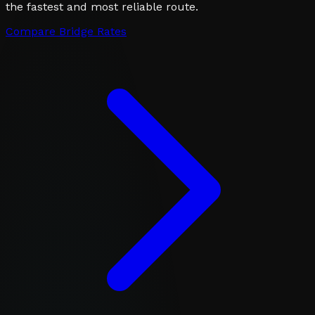
the fastest and most reliable route.
Compare Bridge Rates