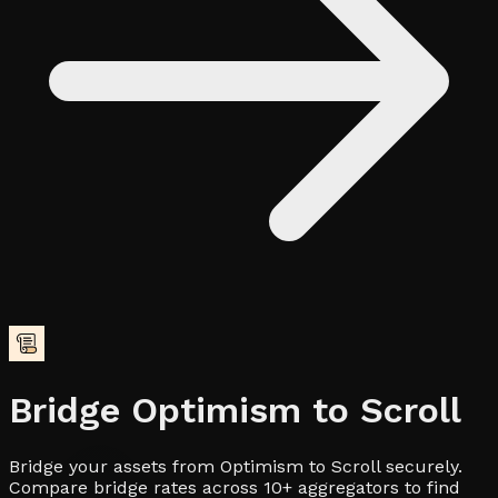
Bridge
Optimism
to
Scroll
Bridge your assets from Optimism to Scroll securely.
Compare bridge rates across 10+ aggregators to find