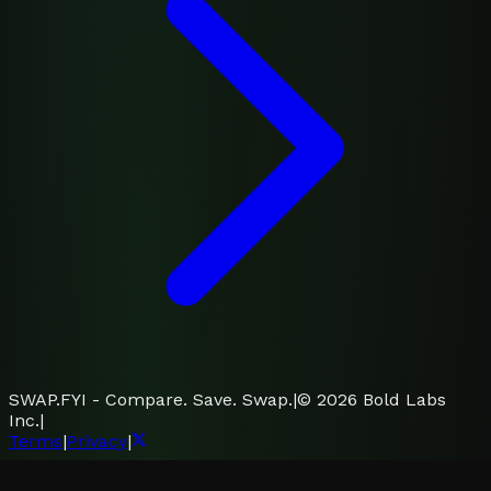
SWAP.FYI - Compare. Save. Swap.
|
©
2026
Bold Labs
Inc.
|
Terms
|
Privacy
|