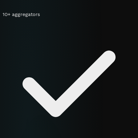
10+ aggregators