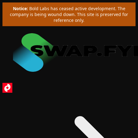
Notice:
Bold Labs has ceased active development. The
company is being wound down. This site is preserved for
reference only.