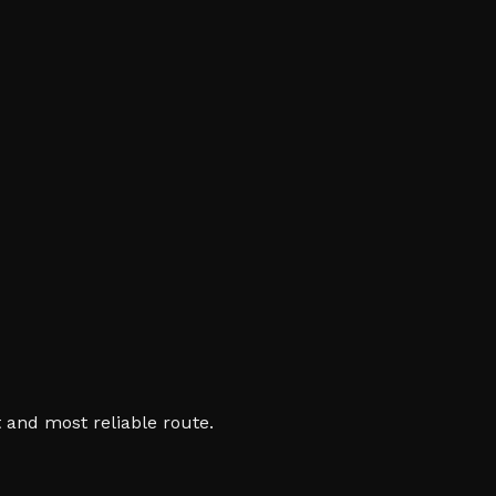
 and most reliable route.