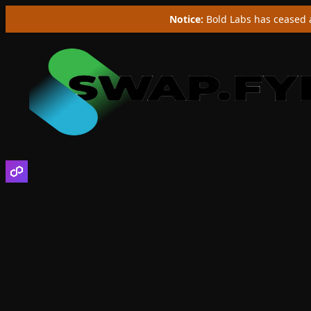
Notice:
Bold Labs has ceased a