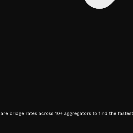
re bridge rates across 10+ aggregators to find the fastest