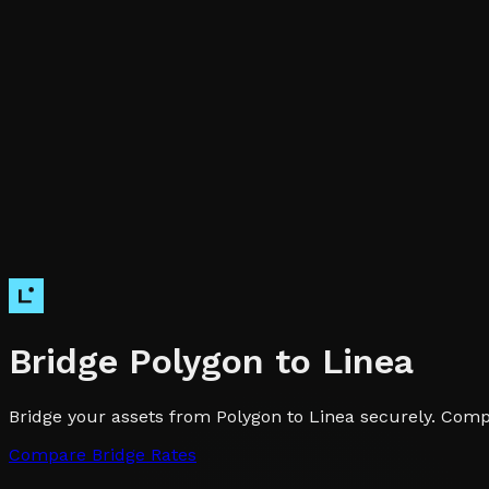
Bridge
Polygon
to
Linea
Bridge your assets from Polygon to Linea securely. Compa
Compare Bridge Rates