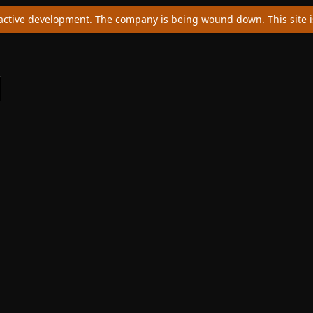
ctive development. The company is being wound down. This site is