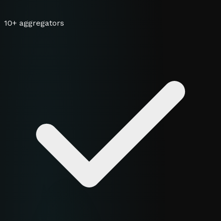
10+ aggregators