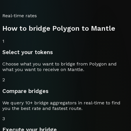
Real-time rates
How to bridge
Polygon
to
Mantle
1
Select your tokens
Choose what you want to bridge from
Polygon
and
what you want to receive on
Mantle
.
2
Compare bridges
We query 10+ bridge aggregators in real-time to find
you the best rate and fastest route.
3
Execute your bridge