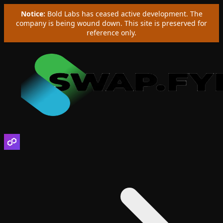
Notice:
Bold Labs has ceased active development. The
company is being wound down. This site is preserved for
reference only.