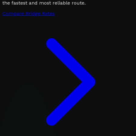
the fastest and most reliable route.
Compare Bridge Rates