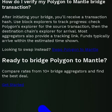
How do I verify my Polygon to Mantle bridge
transaction?
After initiating your bridge, you'll receive a transaction
hash. Use block explorers to track progress: check
Polygon's explorer for the source transaction, then the
destination chain's explorer for arrival. Most
aggregators also provide a tracking link. Funds typically
arrive within the estimated time shown.
Looking to swap instead?
Swap
Polygon
to
Mantle
Ready to bridge
Polygon
to
Mantle
?
Compare rates from 10+ bridge aggregators and find
the best deal.
Get Started