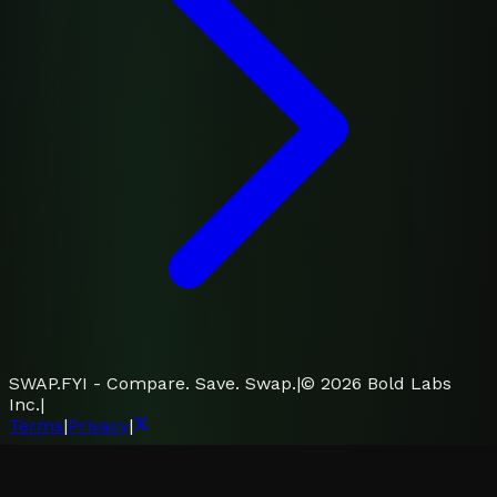
SWAP.FYI - Compare. Save. Swap.
|
©
2026
Bold Labs
Inc.
|
Terms
|
Privacy
|