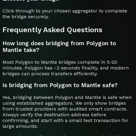
Click through to your chosen aggregator to complete
the bridge securely.
Frequently Asked Questions
How long does bridging from Polygon to
Mantle take?
Most Polygon to Mantle bridges complete in 5-20
minutes. Polygon has ~2 seconds finality, and modern
bridges can process transfers efficiently.
Is bridging from Polygon to Mantle safe?
Yes, bridging between Polygon and Mantle is safe when
using established aggregators. We only show bridges
from trusted providers with audited smart contracts.
Always verify the destination address before
confirming, and start with a small test transaction for
large amounts.