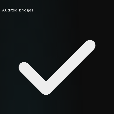
Audited bridges