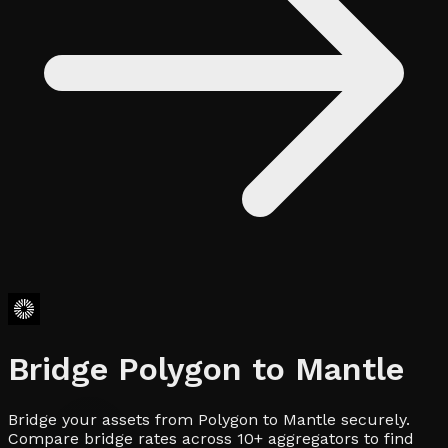
Bridge
Polygon
to
Mantle
Bridge your assets from Polygon to Mantle securely.
Compare bridge rates across 10+ aggregators to find