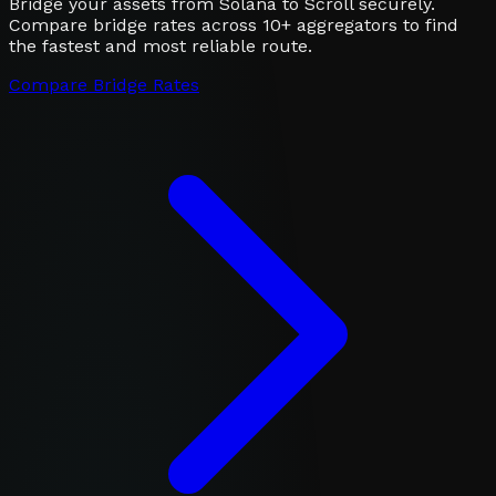
Bridge your assets from Solana to Scroll securely.
Compare bridge rates across 10+ aggregators to find
the fastest and most reliable route.
Compare Bridge Rates