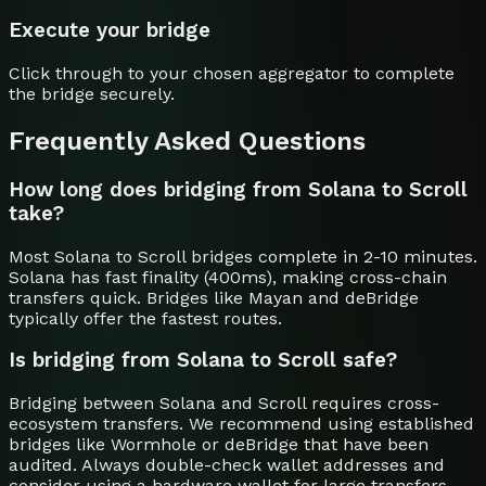
Execute your bridge
Click through to your chosen aggregator to complete
the bridge securely.
Frequently Asked Questions
How long does bridging from Solana to Scroll
take?
Most Solana to Scroll bridges complete in 2-10 minutes.
Solana has fast finality (400ms), making cross-chain
transfers quick. Bridges like Mayan and deBridge
typically offer the fastest routes.
Is bridging from Solana to Scroll safe?
Bridging between Solana and Scroll requires cross-
ecosystem transfers. We recommend using established
bridges like Wormhole or deBridge that have been
audited. Always double-check wallet addresses and
consider using a hardware wallet for large transfers.