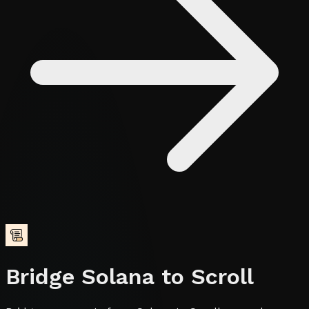
Bridge
Solana
to
Scroll