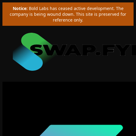
Notice:
Bold Labs has ceased active development. The
company is being wound down. This site is preserved for
reference only.