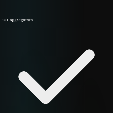
10+ aggregators