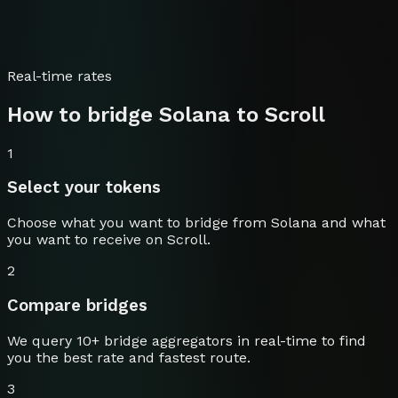
Real-time rates
How to bridge
Solana
to
Scroll
1
Select your tokens
Choose what you want to bridge from
Solana
and what
you want to receive on
Scroll
.
2
Compare bridges
We query 10+ bridge aggregators in real-time to find
you the best rate and fastest route.
3