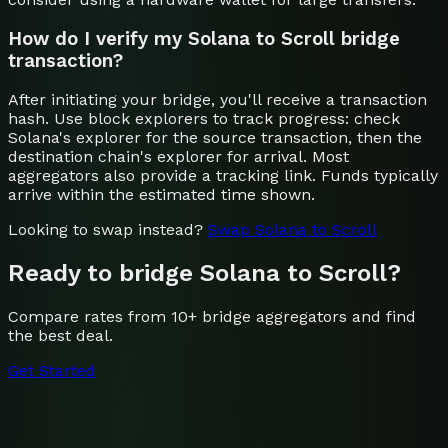
How do I verify my Solana to Scroll bridge
transaction?
After initiating your bridge, you'll receive a transaction
hash. Use block explorers to track progress: check
Solana's explorer for the source transaction, then the
destination chain's explorer for arrival. Most
aggregators also provide a tracking link. Funds typically
arrive within the estimated time shown.
Looking to swap instead?
Swap
Solana
to
Scroll
Ready to bridge
Solana
to
Scroll
?
Compare rates from 10+ bridge aggregators and find
the best deal.
Get Started