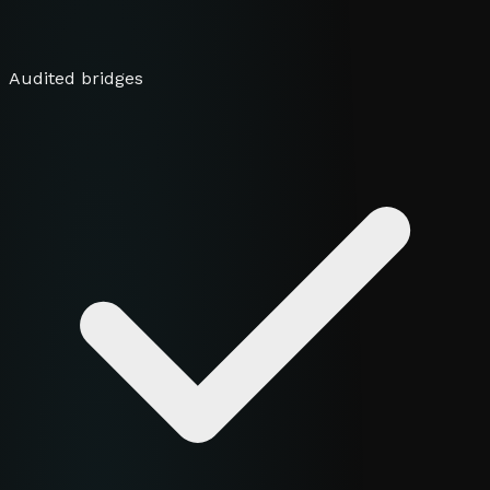
Audited bridges