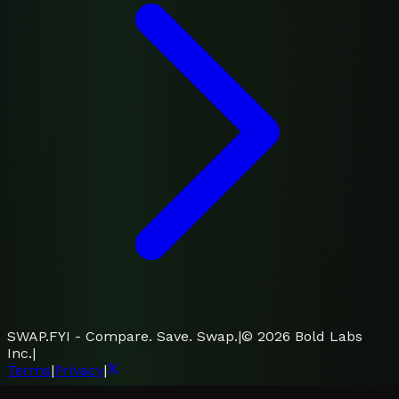
SWAP.FYI - Compare. Save. Swap.
|
©
2026
Bold Labs
Inc.
|
Terms
|
Privacy
|