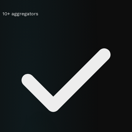
10+ aggregators