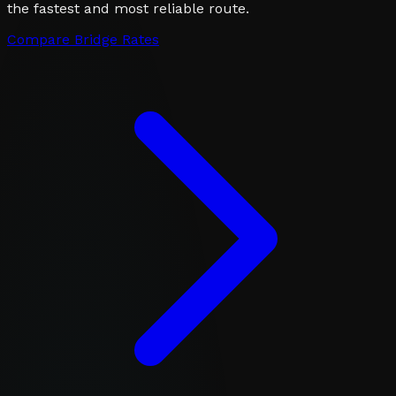
the fastest and most reliable route.
Compare Bridge Rates