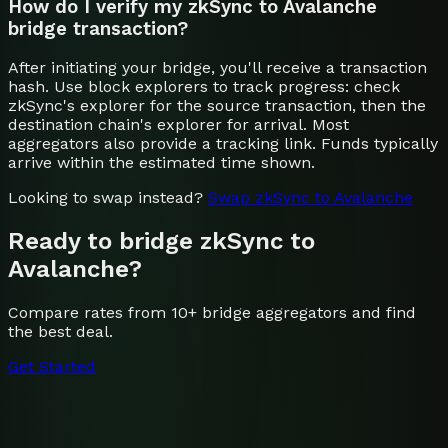
How do I verify my zkSync to Avalanche
bridge transaction?
After initiating your bridge, you'll receive a transaction
hash. Use block explorers to track progress: check
zkSync's explorer for the source transaction, then the
destination chain's explorer for arrival. Most
aggregators also provide a tracking link. Funds typically
arrive within the estimated time shown.
Looking to swap instead?
Swap
zkSync
to
Avalanche
Ready to bridge
zkSync
to
Avalanche
?
Compare rates from 10+ bridge aggregators and find
the best deal.
Get Started