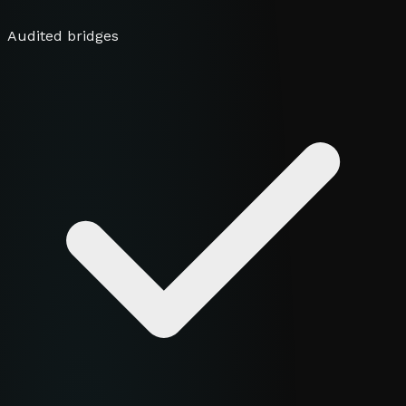
Audited bridges