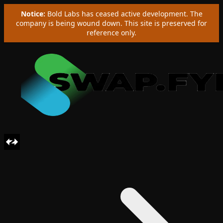
Notice:
Bold Labs has ceased active development. The
company is being wound down. This site is preserved for
reference only.