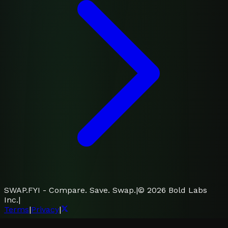
SWAP.FYI - Compare. Save. Swap.
|
©
2026
Bold Labs
Inc.
|
Terms
|
Privacy
|