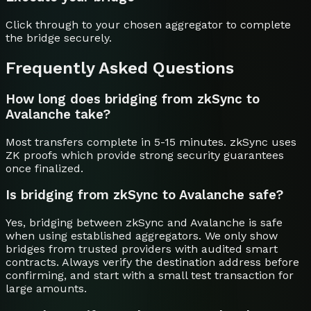
Click through to your chosen aggregator to complete
the bridge securely.
Frequently Asked Questions
How long does bridging from zkSync to
Avalanche take?
Most transfers complete in 5-15 minutes. zkSync uses
ZK proofs which provide strong security guarantees
once finalized.
Is bridging from zkSync to Avalanche safe?
Yes, bridging between zkSync and Avalanche is safe
when using established aggregators. We only show
bridges from trusted providers with audited smart
contracts. Always verify the destination address before
confirming, and start with a small test transaction for
large amounts.