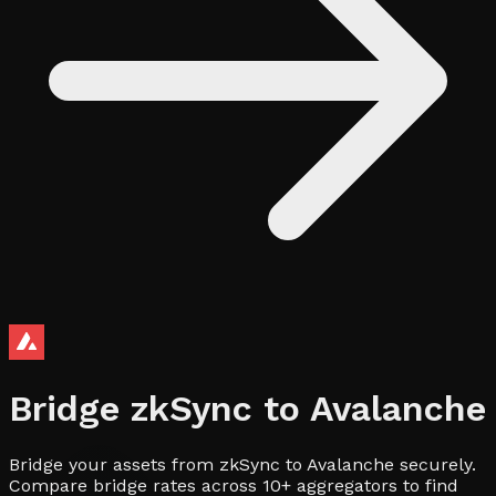
Bridge
zkSync
to
Avalanche
Bridge your assets from zkSync to Avalanche securely.
Compare bridge rates across 10+ aggregators to find