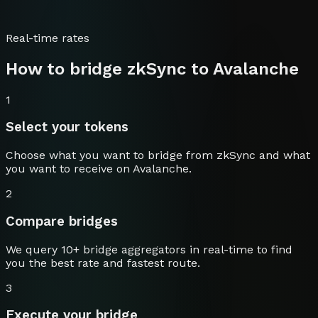
Real-time rates
How to bridge
zkSync
to
Avalanche
1
Select your tokens
Choose what you want to bridge from
zkSync
and what
you want to receive on
Avalanche
.
2
Compare bridges
We query 10+ bridge aggregators in real-time to find
you the best rate and fastest route.
3
Execute your bridge