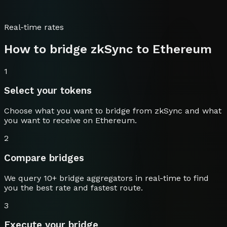
Real-time rates
How to bridge
zkSync
to
Ethereum
1
Select your tokens
Choose what you want to bridge from
zkSync
and what
you want to receive on
Ethereum
.
2
Compare bridges
We query 10+ bridge aggregators in real-time to find
you the best rate and fastest route.
3
Execute your bridge