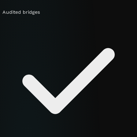
Audited bridges