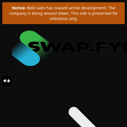
Notice:
Bold Labs has ceased active development. The
company is being wound down. This site is preserved for
reference only.