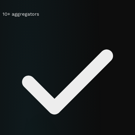
10+ aggregators