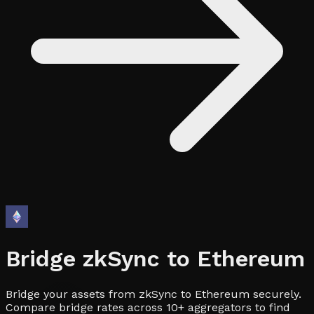
Bridge
zkSync
to
Ethereum
Bridge your assets from zkSync to Ethereum securely.
Compare bridge rates across 10+ aggregators to find