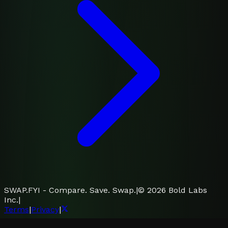
SWAP.FYI - Compare. Save. Swap.
|
©
2026
Bold Labs
Inc.
|
Terms
|
Privacy
|