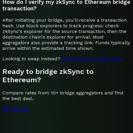
How do I verify my zkSync to Ethereum bridge
transaction?
After initiating your bridge, you'll receive a transaction
hash. Use block explorers to track progress: check
zkSync's explorer for the source transaction, then the
destination chain's explorer for arrival. Most
aggregators also provide a tracking link. Funds typically
arrive within the estimated time shown.
Looking to swap instead?
Swap
zkSync
to
Ethereum
Ready to bridge
zkSync
to
Ethereum
?
Compare rates from 10+ bridge aggregators and find
the best deal.
Get Started