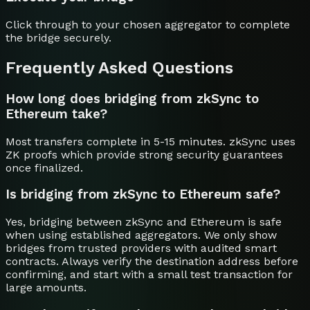
Click through to your chosen aggregator to complete
the bridge securely.
Frequently Asked Questions
How long does bridging from zkSync to
Ethereum take?
Most transfers complete in 5-15 minutes. zkSync uses
ZK proofs which provide strong security guarantees
once finalized.
Is bridging from zkSync to Ethereum safe?
Yes, bridging between zkSync and Ethereum is safe
when using established aggregators. We only show
bridges from trusted providers with audited smart
contracts. Always verify the destination address before
confirming, and start with a small test transaction for
large amounts.