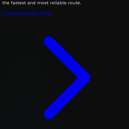
the fastest and most reliable route.
Compare Bridge Rates