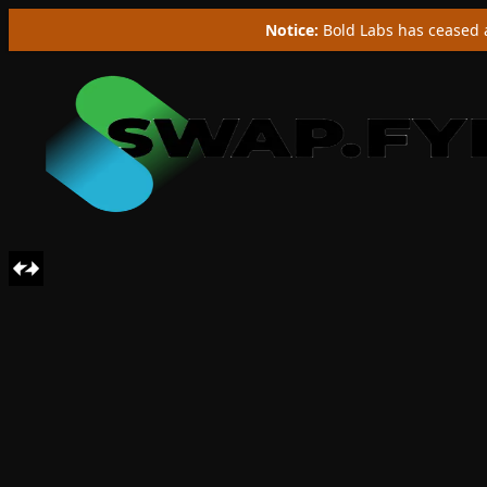
Notice:
Bold Labs has ceased a