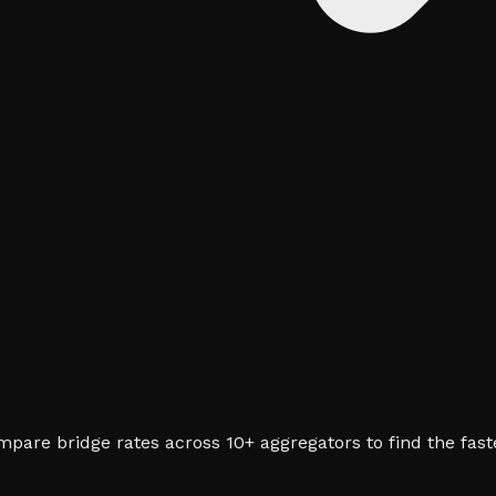
pare bridge rates across 10+ aggregators to find the fast