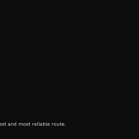
est and most reliable route.