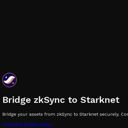
Bridge
zkSync
to
Starknet
Bridge your assets from zkSync to Starknet securely. Com
Compare Bridge Rates