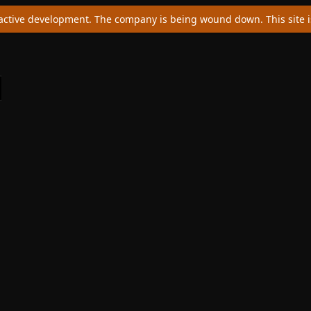
ctive development. The company is being wound down. This site is