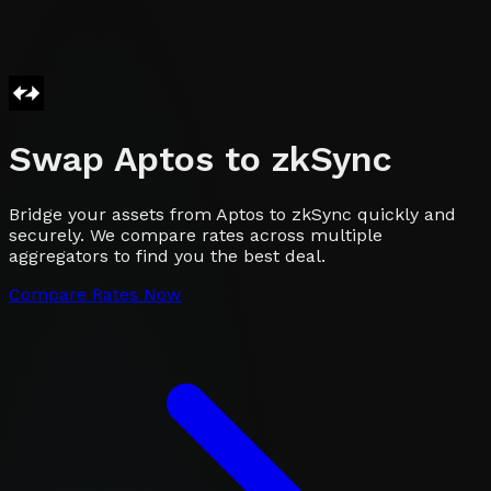
Swap
Aptos
to
zkSync
Bridge your assets from Aptos to zkSync quickly and
securely. We compare rates across multiple
aggregators to find you the best deal.
Compare Rates Now