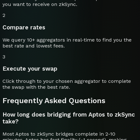
you want to receive on
zkSync
.
2
Compare rates
We query 10+ aggregators in real-time to find you the
best rate and lowest fees.
3
Execute your swap
Click through to your chosen aggregator to complete
the swap with the best rate.
Frequently Asked Questions
How long does bridging from Aptos to zkSync
take?
Most Aptos to zkSync bridges complete in 2-10
minutes. Aptos has fast finality (~1 second), making