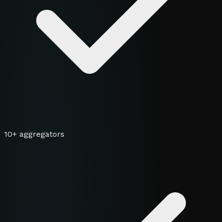
10+ aggregators