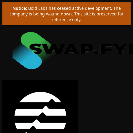
Notice:
Bold Labs has ceased active development. The
company is being wound down. This site is preserved for
reference only.