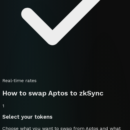
Real-time rates
How to swap
Aptos
to
zkSync
1
Select your tokens
Choose what you want to swap from
Aptos
and what