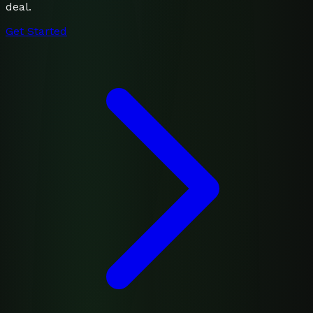
deal.
Get Started