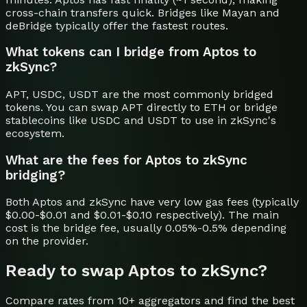
cross-chain transfers quick. Bridges like Mayan and
deBridge typically offer the fastest routes.
What tokens can I bridge from Aptos to
zkSync?
APT, USDC, USDT are the most commonly bridged
tokens. You can swap APT directly to ETH or bridge
stablecoins like USDC and USDT to use in zkSync's
ecosystem.
What are the fees for Aptos to zkSync
bridging?
Both Aptos and zkSync have very low gas fees (typically
$0.00-$0.01 and $0.01-$0.10 respectively). The main
cost is the bridge fee, usually 0.05%-0.5% depending
on the provider.
Ready to swap
Aptos
to
zkSync
?
Compare rates from 10+ aggregators and find the best