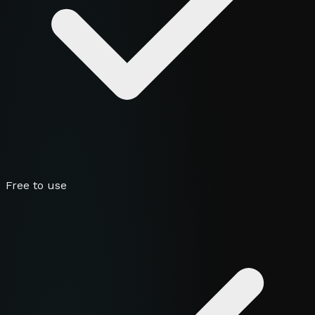
Free to use