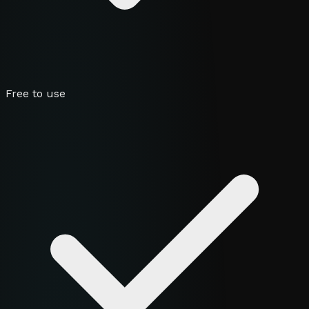
Free to use