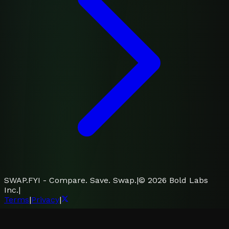
SWAP.FYI - Compare. Save. Swap.
|
©
2026
Bold Labs
Inc.
|
Terms
|
Privacy
|