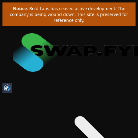
Notice:
Bold Labs has ceased active development. The
company is being wound down. This site is preserved for
reference only.