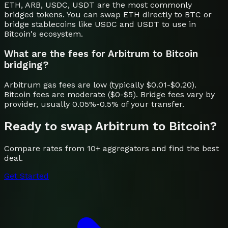
ETH, ARB, USDC, USDT are the most commonly
bridged tokens. You can swap ETH directly to BTC or
bridge stablecoins like USDC and USDT to use in
Bitcoin's ecosystem.
What are the fees for Arbitrum to Bitcoin
bridging?
Arbitrum gas fees are low (typically $0.01-$0.20).
Bitcoin fees are moderate ($0-$5). Bridge fees vary by
provider, usually 0.05%-0.5% of your transfer.
Ready to swap
Arbitrum
to
Bitcoin
?
Compare rates from 10+ aggregators and find the best
deal.
Get Started