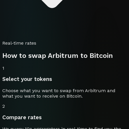
Real-time rates
How to swap
Arbitrum
to
Bitcoin
1
Select your tokens
Choose what you want to swap from
Arbitrum
and
what you want to receive on
Bitcoin
.
2
Compare rates
We query 10+ aggregators in real-time to find you the