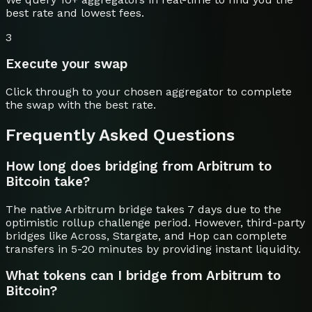
best rate and lowest fees.
3
Execute your swap
Click through to your chosen aggregator to complete
the swap with the best rate.
Frequently Asked Questions
How long does bridging from Arbitrum to
Bitcoin take?
The native Arbitrum bridge takes 7 days due to the
optimistic rollup challenge period. However, third-party
bridges like Across, Stargate, and Hop can complete
transfers in 5-20 minutes by providing instant liquidity.
What tokens can I bridge from Arbitrum to
Bitcoin?