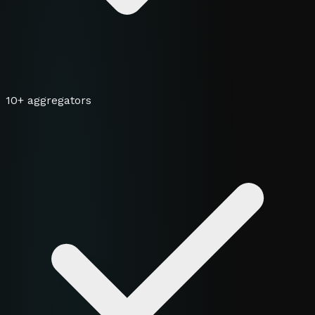
10+ aggregators