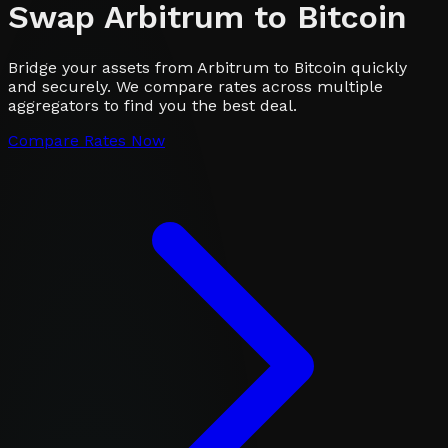
Swap
Arbitrum
to
Bitcoin
Bridge your assets from Arbitrum to Bitcoin quickly
and securely. We compare rates across multiple
aggregators to find you the best deal.
Compare Rates Now