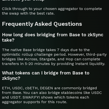
Click through to your chosen aggregator to complete
the swap with the best rate.
Frequently Asked Questions
How long does bridging from Base to zkSync
take?
The native Base bridge takes 7 days due to the
optimistic rollup challenge period. However, third-party
bridges like Across, Stargate, and Hop can complete
transfers in 5-20 minutes by providing instant liquidity.
What tokens can I bridge from Base to
zkSync?
ETH, USDC, cbETH, DEGEN are commonly bridged
from Base. You can also bridge stablecoins like USDC
and USDT. SWAP.FYI shows which tokens each
aggregator supports for this route.