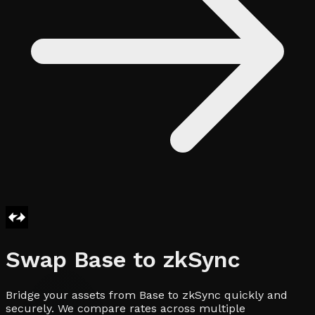
Swap
Base
to
zkSync
Bridge your assets from Base to zkSync quickly and
securely. We compare rates across multiple