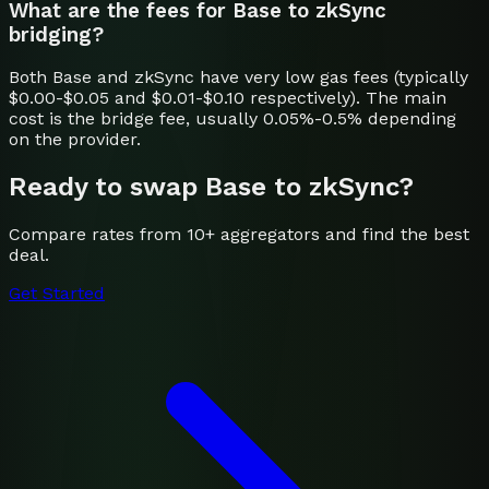
What are the fees for Base to zkSync
bridging?
Both Base and zkSync have very low gas fees (typically
$0.00-$0.05 and $0.01-$0.10 respectively). The main
cost is the bridge fee, usually 0.05%-0.5% depending
on the provider.
Ready to swap
Base
to
zkSync
?
Compare rates from 10+ aggregators and find the best
deal.
Get Started