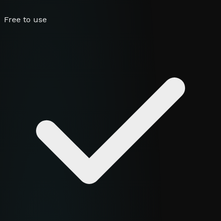
Free to use