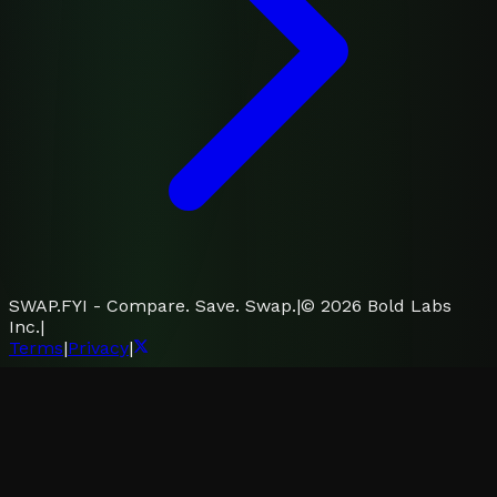
SWAP.FYI - Compare. Save. Swap.
|
©
2026
Bold Labs
Inc.
|
Terms
|
Privacy
|