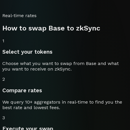
Real-time rates
How to swap
Base
to
zkSync
1
Select your tokens
Choose what you want to swap from
Base
and what
you want to receive on
zkSync
.
2
Compare rates
We query 10+ aggregators in real-time to find you the
best rate and lowest fees.
3
Execute your swap