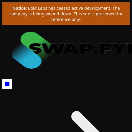
Notice:
Bold Labs has ceased active development. The
company is being wound down. This site is preserved for
reference only.