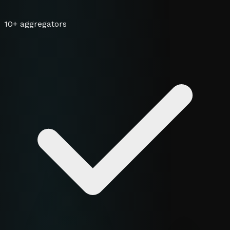
10+ aggregators