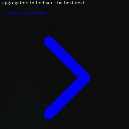
aggregators to find you the best deal.
Compare Rates Now