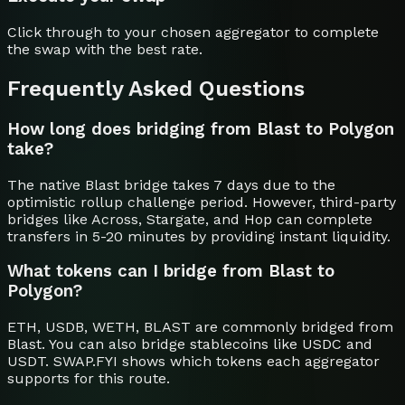
Click through to your chosen aggregator to complete
the swap with the best rate.
Frequently Asked Questions
How long does bridging from Blast to Polygon
take?
The native Blast bridge takes 7 days due to the
optimistic rollup challenge period. However, third-party
bridges like Across, Stargate, and Hop can complete
transfers in 5-20 minutes by providing instant liquidity.
What tokens can I bridge from Blast to
Polygon?
ETH, USDB, WETH, BLAST are commonly bridged from
Blast. You can also bridge stablecoins like USDC and
USDT. SWAP.FYI shows which tokens each aggregator
supports for this route.