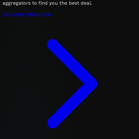
aggregators to find you the best deal.
Compare Rates Now