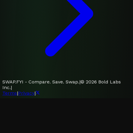
SWAP.FYI - Compare. Save. Swap.
|
©
2026
Bold Labs
Inc.
|
Terms
|
Privacy
|