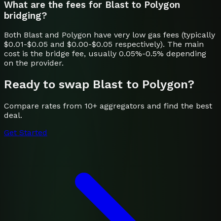
What are the fees for Blast to Polygon
bridging?
Both Blast and Polygon have very low gas fees (typically
$0.01-$0.05 and $0.00-$0.05 respectively). The main
cost is the bridge fee, usually 0.05%-0.5% depending
on the provider.
Ready to swap
Blast
to
Polygon
?
Compare rates from 10+ aggregators and find the best
deal.
Get Started