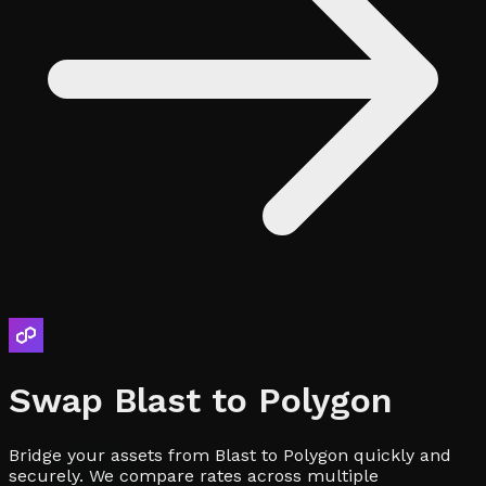
Swap
Blast
to
Polygon
Bridge your assets from Blast to Polygon quickly and
securely. We compare rates across multiple