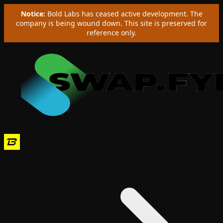
Notice:
Bold Labs has ceased active development. The
company is being wound down. This site is preserved for
reference only.