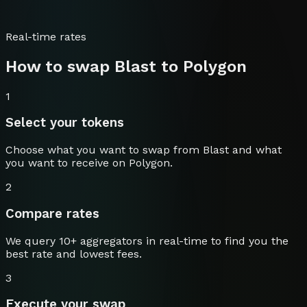
Real-time rates
How to swap
Blast
to
Polygon
1
Select your tokens
Choose what you want to swap from
Blast
and what
you want to receive on
Polygon
.
2
Compare rates
We query 10+ aggregators in real-time to find you the
best rate and lowest fees.
3
Execute your swap