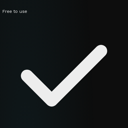
Free to use