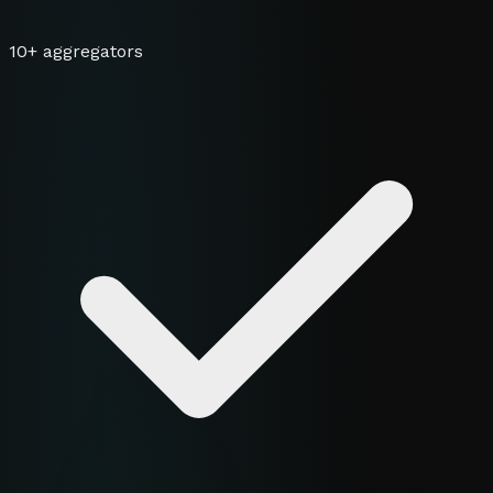
10+ aggregators