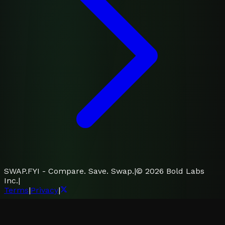
SWAP.FYI - Compare. Save. Swap.
|
©
2026
Bold Labs
Inc.
|
Terms
|
Privacy
|