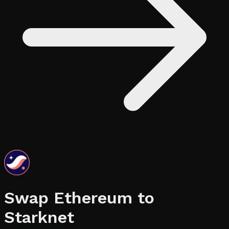
Swap
Ethereum
to
Starknet