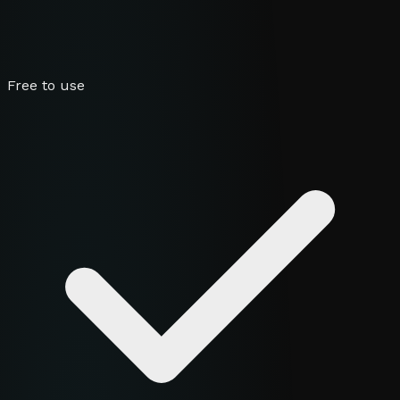
Free to use