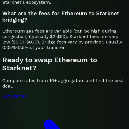
Starknet's ecosystem.
What are the fees for Ethereum to Starknet
bridging?
Ethereum gas fees are variable (can be high during
congestion) (typically $2-$50). Starknet fees are very
low ($0.01-$0.10). Bridge fees vary by provider, usually
0.05%-0.5% of your transfer.
Ready to swap
Ethereum
to
Starknet
?
Compare rates from 10+ aggregators and find the best
deal.
Get Started