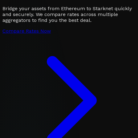
Bridge your assets from Ethereum to Starknet quickly
and securely. We compare rates across multiple
aggregators to find you the best deal.
Compare Rates Now