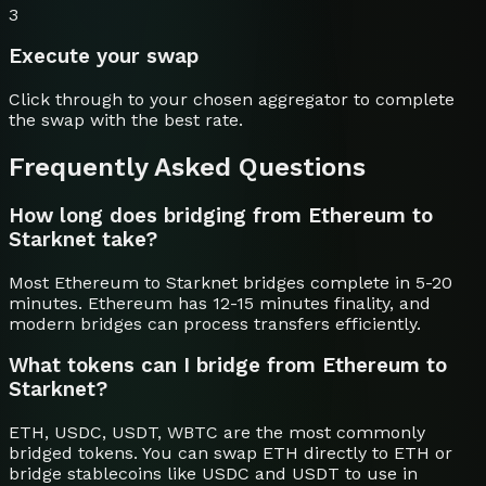
3
Execute your swap
Click through to your chosen aggregator to complete
the swap with the best rate.
Frequently Asked Questions
How long does bridging from Ethereum to
Starknet take?
Most Ethereum to Starknet bridges complete in 5-20
minutes. Ethereum has 12-15 minutes finality, and
modern bridges can process transfers efficiently.
What tokens can I bridge from Ethereum to
Starknet?
ETH, USDC, USDT, WBTC are the most commonly
bridged tokens. You can swap ETH directly to ETH or
bridge stablecoins like USDC and USDT to use in