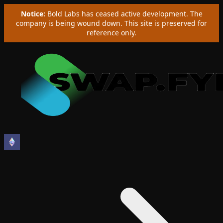
Notice:
Bold Labs has ceased active development. The
company is being wound down. This site is preserved for
reference only.