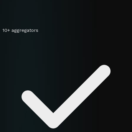
10+ aggregators