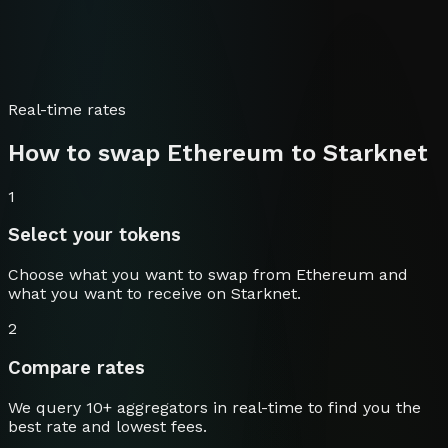
Real-time rates
How to swap
Ethereum
to
Starknet
1
Select your tokens
Choose what you want to swap from
Ethereum
and
what you want to receive on
Starknet
.
2
Compare rates
We query 10+ aggregators in real-time to find you the
best rate and lowest fees.