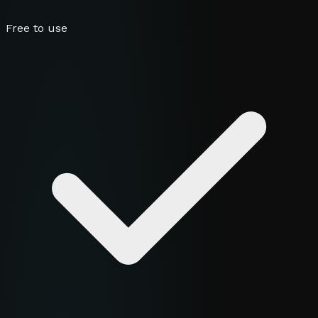
Free to use