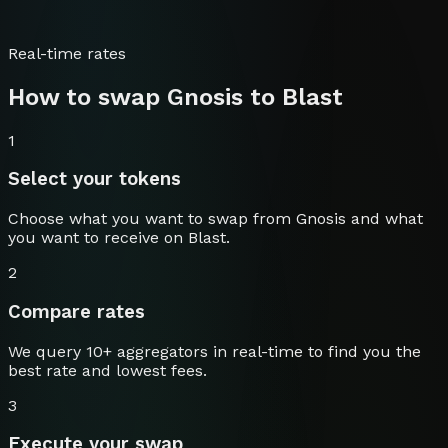
Real-time rates
How to swap
Gnosis
to
Blast
1
Select your tokens
Choose what you want to swap from
Gnosis
and what
you want to receive on
Blast
.
2
Compare rates
We query 10+ aggregators in real-time to find you the
best rate and lowest fees.
3
Execute your swap