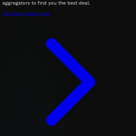
aggregators to find you the best deal.
Compare Rates Now