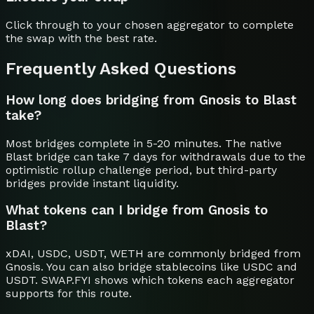
Click through to your chosen aggregator to complete
the swap with the best rate.
Frequently Asked Questions
How long does bridging from Gnosis to Blast
take?
Most bridges complete in 5-20 minutes. The native
Blast bridge can take 7 days for withdrawals due to the
optimistic rollup challenge period, but third-party
bridges provide instant liquidity.
What tokens can I bridge from Gnosis to
Blast?
xDAI, USDC, USDT, WETH are commonly bridged from
Gnosis. You can also bridge stablecoins like USDC and
USDT. SWAP.FYI shows which tokens each aggregator
supports for this route.