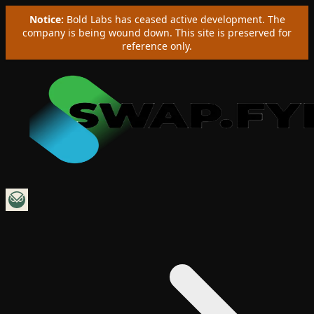
Notice:
Bold Labs has ceased active development. The
company is being wound down. This site is preserved for
reference only.