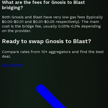
What are the fees for Gnosis to Blast
bridging?
Both Gnosis and Blast have very low gas fees (typically
$0.00-$0.01 and $0.01-$0.05 respectively). The main
cost is the bridge fee, usually 0.05%-0.5% depending
on the provider.
Ready to swap
Gnosis
to
Blast
?
Compare rates from 10+ aggregators and find the best
deal.
Get Started