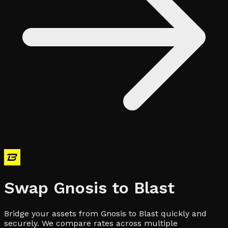
Swap
Gnosis
to
Blast
Bridge your assets from Gnosis to Blast quickly and
securely. We compare rates across multiple