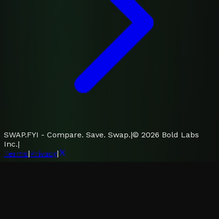
SWAP.FYI - Compare. Save. Swap.
|
©
2026
Bold Labs
Inc.
|
Terms
|
Privacy
|