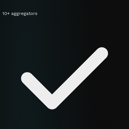
10+ aggregators