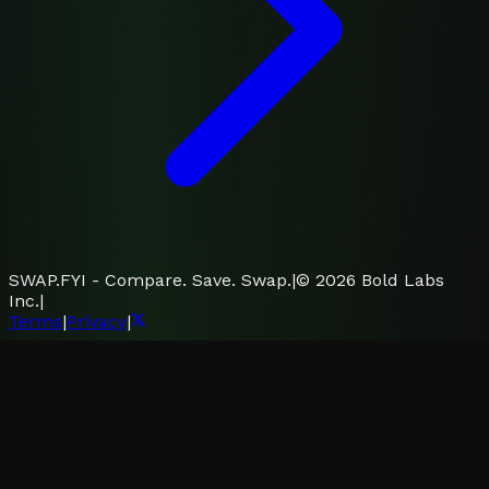
SWAP.FYI - Compare. Save. Swap.
|
©
2026
Bold Labs
Inc.
|
Terms
|
Privacy
|