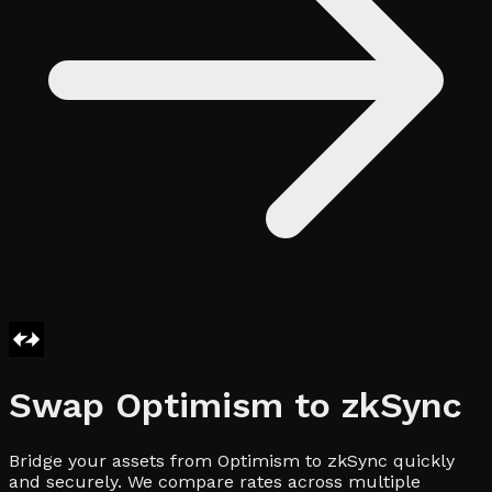
Swap
Optimism
to
zkSync
Bridge your assets from Optimism to zkSync quickly
and securely. We compare rates across multiple