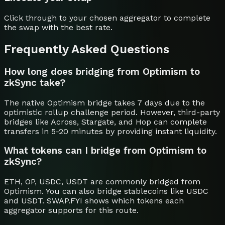
Click through to your chosen aggregator to complete
the swap with the best rate.
Frequently Asked Questions
How long does bridging from Optimism to
zkSync take?
The native Optimism bridge takes 7 days due to the
optimistic rollup challenge period. However, third-party
bridges like Across, Stargate, and Hop can complete
transfers in 5-20 minutes by providing instant liquidity.
What tokens can I bridge from Optimism to
zkSync?
ETH, OP, USDC, USDT are commonly bridged from
Optimism. You can also bridge stablecoins like USDC
and USDT. SWAP.FYI shows which tokens each
aggregator supports for this route.