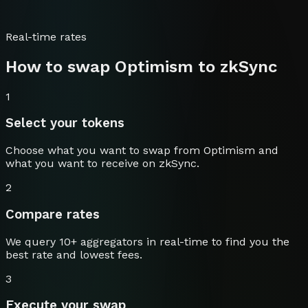
Real-time rates
How to swap
Optimism
to
zkSync
1
Select your tokens
Choose what you want to swap from
Optimism
and
what you want to receive on
zkSync
.
2
Compare rates
We query 10+ aggregators in real-time to find you the
best rate and lowest fees.
3
Execute your swap