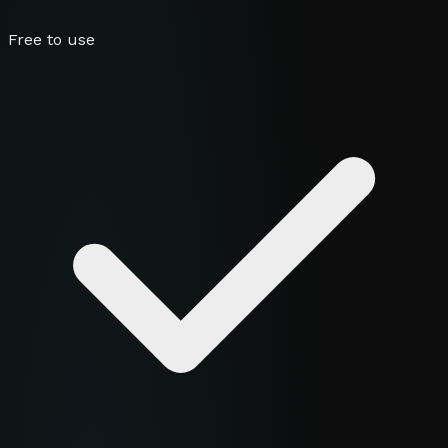
Free to use