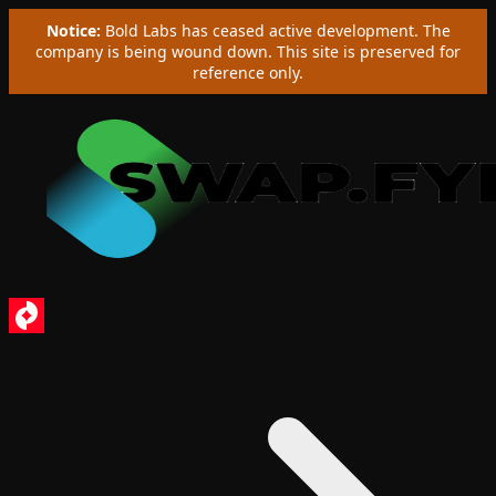
Notice:
Bold Labs has ceased active development. The
company is being wound down. This site is preserved for
reference only.