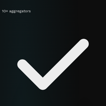
10+ aggregators