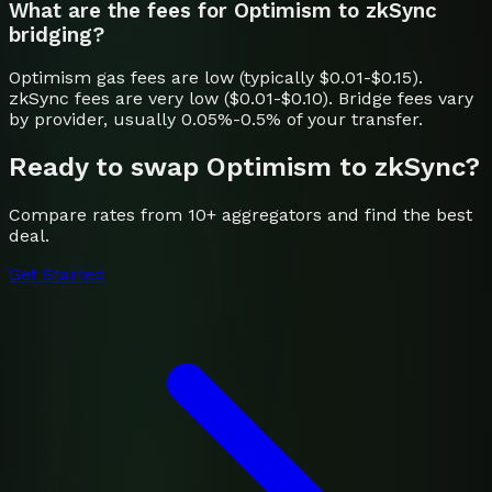
What are the fees for Optimism to zkSync
bridging?
Optimism gas fees are low (typically $0.01-$0.15).
zkSync fees are very low ($0.01-$0.10). Bridge fees vary
by provider, usually 0.05%-0.5% of your transfer.
Ready to swap
Optimism
to
zkSync
?
Compare rates from 10+ aggregators and find the best
deal.
Get Started