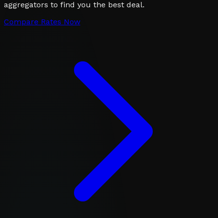
aggregators to find you the best deal.
Compare Rates Now