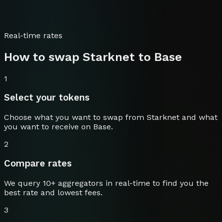
Real-time rates
How to swap
Starknet
to
Base
1
Select your tokens
Choose what you want to swap from
Starknet
and what
you want to receive on
Base
.
2
Compare rates
We query 10+ aggregators in real-time to find you the
best rate and lowest fees.
3