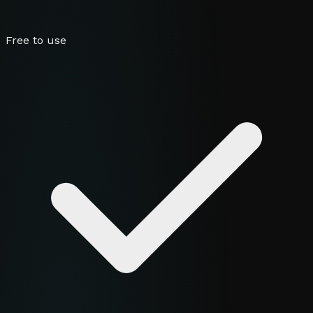
Free to use