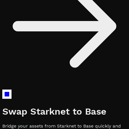
Swap
Starknet
to
Base
Bridge your assets from Starknet to Base quickly and