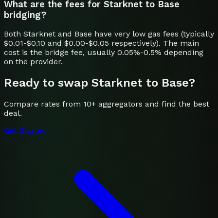
What are the fees for Starknet to Base
bridging?
Both Starknet and Base have very low gas fees (typically
$0.01-$0.10 and $0.00-$0.05 respectively). The main
cost is the bridge fee, usually 0.05%-0.5% depending
on the provider.
Ready to swap
Starknet
to
Base
?
Compare rates from 10+ aggregators and find the best
deal.
Get Started