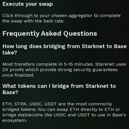
Execute your swap
Click through to your chosen aggregator to complete
the swap with the best rate.
Frequently Asked Questions
How long does bridging from Starknet to Base
take?
Most transfers complete in 5-15 minutes. Starknet uses
ZK proofs which provide strong security guarantees
once finalized.
What tokens can I bridge from Starknet to
Base?
ETH, STRK, USDC, USDT are the most commonly
bridged tokens. You can swap ETH directly to ETH or
bridge stablecoins like USDC and USDT to use in Base's
ecosystem.