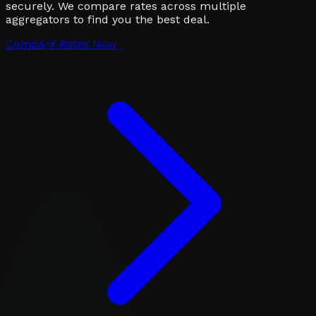
securely. We compare rates across multiple
aggregators to find you the best deal.
Compare Rates Now