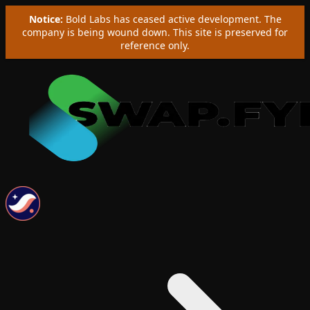
Notice:
Bold Labs has ceased active development. The
company is being wound down. This site is preserved for
reference only.