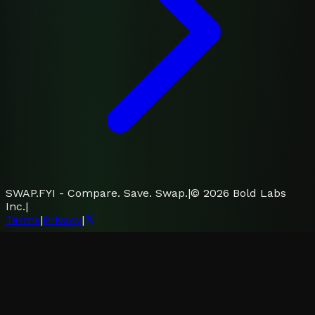
SWAP.FYI - Compare. Save. Swap.
|
©
2026
Bold Labs
Inc.
|
Terms
|
Privacy
|