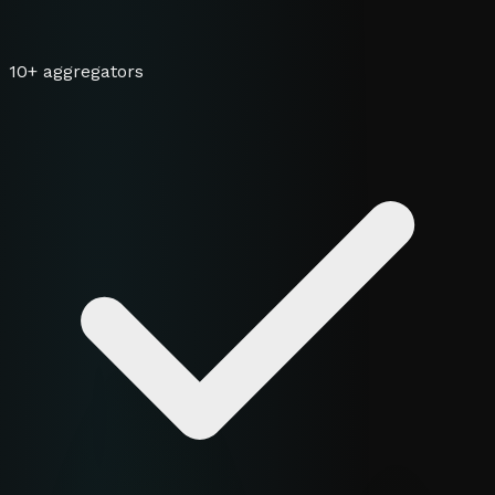
10+ aggregators