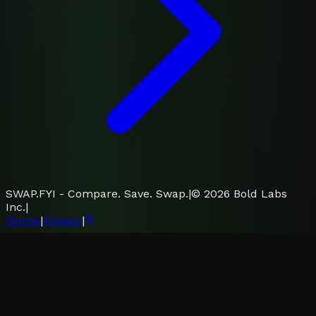
SWAP.FYI - Compare. Save. Swap.
|
©
2026
Bold Labs
Inc.
|
Terms
|
Privacy
|