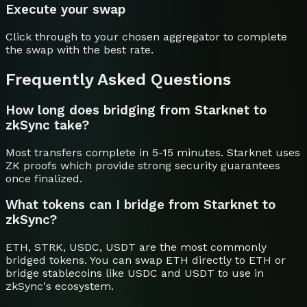
Execute your swap
Click through to your chosen aggregator to complete
the swap with the best rate.
Frequently Asked Questions
How long does bridging from Starknet to
zkSync take?
Most transfers complete in 5-15 minutes. Starknet uses
ZK proofs which provide strong security guarantees
once finalized.
What tokens can I bridge from Starknet to
zkSync?
ETH, STRK, USDC, USDT are the most commonly
bridged tokens. You can swap ETH directly to ETH or
bridge stablecoins like USDC and USDT to use in
zkSync's ecosystem.