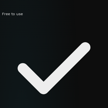
Free to use