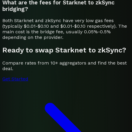
What are the fees for Starknet to zkSync
bridging?
Both Starknet and zkSync have very low gas fees
(typically $0.01-$0.10 and $0.01-$0.10 respectively). The
main cost is the bridge fee, usually 0.05%-0.5%
depending on the provider.
Ready to swap
Starknet
to
zkSync
?
Compare rates from 10+ aggregators and find the best
deal.
Get Started