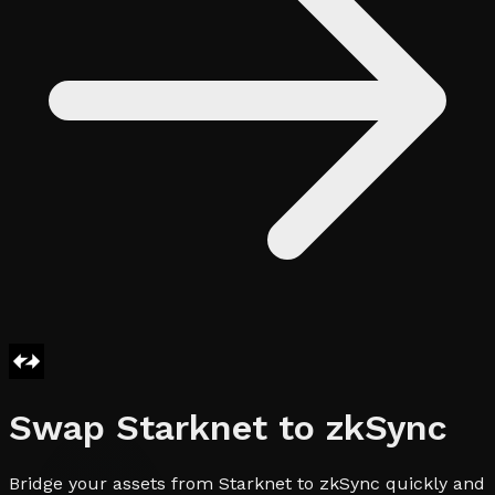
Swap
Starknet
to
zkSync
Bridge your assets from Starknet to zkSync quickly and