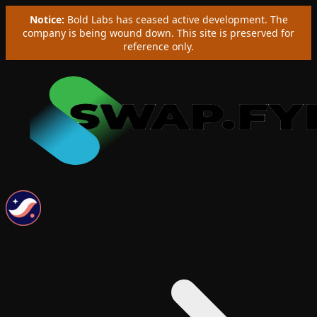
Notice:
Bold Labs has ceased active development. The
company is being wound down. This site is preserved for
reference only.