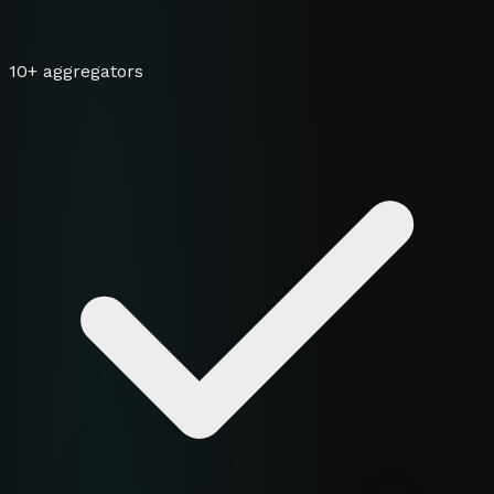
10+ aggregators