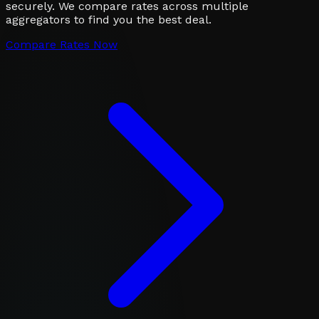
securely. We compare rates across multiple
aggregators to find you the best deal.
Compare Rates Now