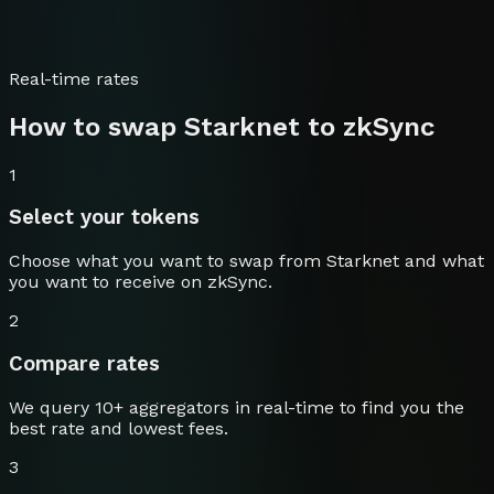
Real-time rates
How to swap
Starknet
to
zkSync
1
Select your tokens
Choose what you want to swap from
Starknet
and what
you want to receive on
zkSync
.
2
Compare rates
We query 10+ aggregators in real-time to find you the
best rate and lowest fees.
3