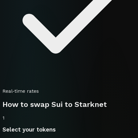
Real-time rates
How to swap
Sui
to
Starknet
1
Select your tokens