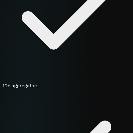
10+ aggregators