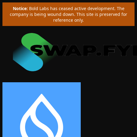
Notice:
Bold Labs has ceased active development. The
company is being wound down. This site is preserved for
reference only.