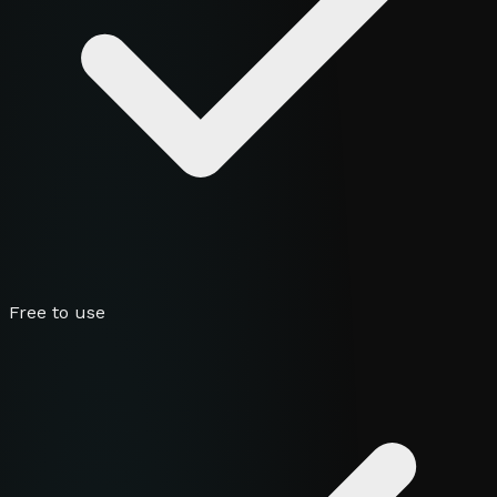
Free to use