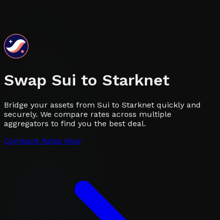
Swap
Sui
to
Starknet
Bridge your assets from Sui to Starknet quickly and
securely. We compare rates across multiple
aggregators to find you the best deal.
Compare Rates Now