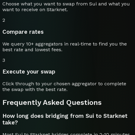
Choose what you want to swap from
Sui
and what you
want to receive on
Starknet
.
2
Compare rates
We query 10+ aggregators in real-time to find you the
best rate and lowest fees.
3
Execute your swap
Click through to your chosen aggregator to complete
the swap with the best rate.
Frequently Asked Questions
How long does bridging from Sui to Starknet
take?
Most Sui to Starknet bridges complete in 2-10 minutes.