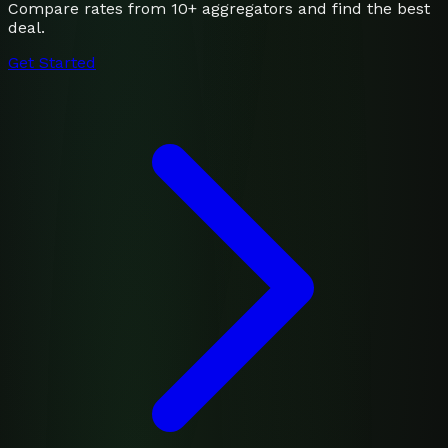
Compare rates from 10+ aggregators and find the best
deal.
Get Started