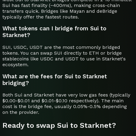
Sui has fast finality (~400ms), making cross-chain
transfers quick. Bridges like Mayan and deBridge
typically offer the fastest routes.
What tokens can I bridge from Sui to
Starknet?
SUI, USDC, USDT are the most commonly bridged
tokens. You can swap SUI directly to ETH or bridge
stablecoins like USDC and USDT to use in Starknet's
ecosystem.
What are the fees for Sui to Starknet
bridging?
Both Sui and Starknet have very low gas fees (typically
$0.00-$0.01 and $0.01-$0.10 respectively). The main
cost is the bridge fee, usually 0.05%-0.5% depending
on the provider.
Ready to swap
Sui
to
Starknet
?