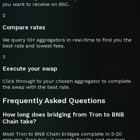
you want to receive on
BSC
.
2
Compare rates
We query 10+ aggregators in real-time to find you the
best rate and lowest fees.
3
Execute your swap
Click through to your chosen aggregator to complete
the swap with the best rate.
Frequently Asked Questions
How long does bridging from Tron to BNB
Chain take?
Most Tron to BNB Chain bridges complete in 5-20
minutes. Tron has ~3 seconds finality, and modern