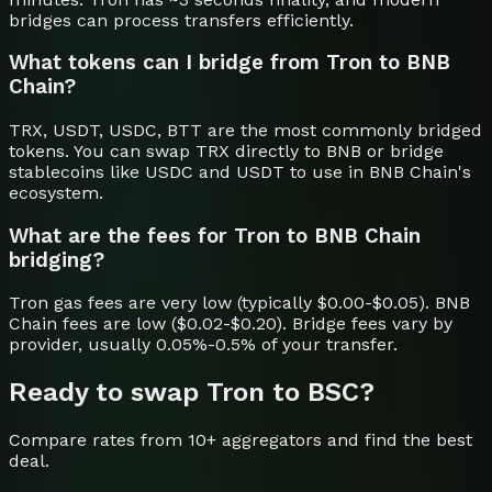
bridges can process transfers efficiently.
What tokens can I bridge from Tron to BNB
Chain?
TRX, USDT, USDC, BTT are the most commonly bridged
tokens. You can swap TRX directly to BNB or bridge
stablecoins like USDC and USDT to use in BNB Chain's
ecosystem.
What are the fees for Tron to BNB Chain
bridging?
Tron gas fees are very low (typically $0.00-$0.05). BNB
Chain fees are low ($0.02-$0.20). Bridge fees vary by
provider, usually 0.05%-0.5% of your transfer.
Ready to swap
Tron
to
BSC
?
Compare rates from 10+ aggregators and find the best
deal.