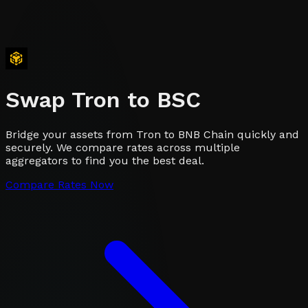
Swap
Tron
to
BSC
Bridge your assets from Tron to BNB Chain quickly and
securely. We compare rates across multiple
aggregators to find you the best deal.
Compare Rates Now