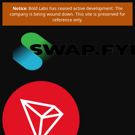
Notice:
Bold Labs has ceased active development. The
company is being wound down. This site is preserved for
reference only.