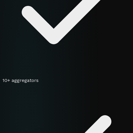
10+ aggregators