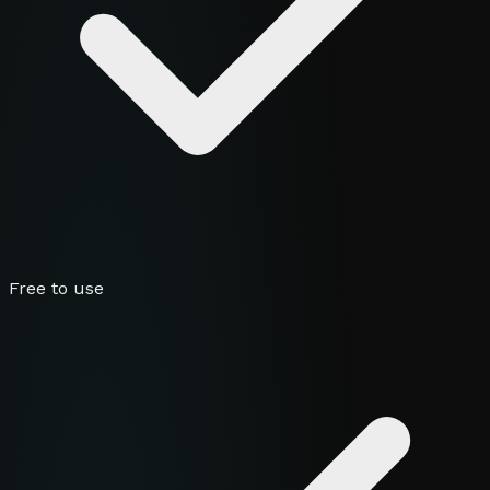
Free to use