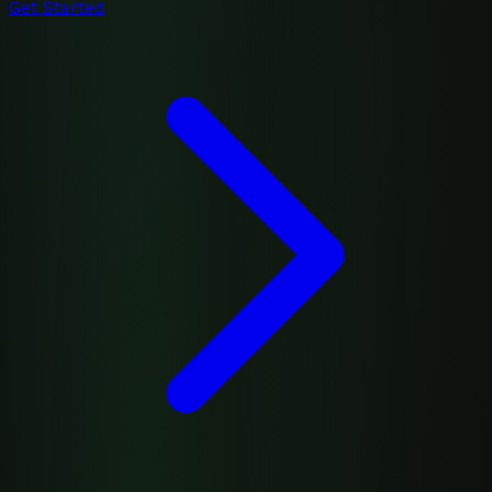
Get Started