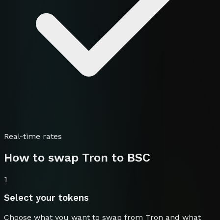
Real-time rates
How to swap
Tron
to
BSC
1
Select your tokens
Choose what you want to swap from
Tron
and what