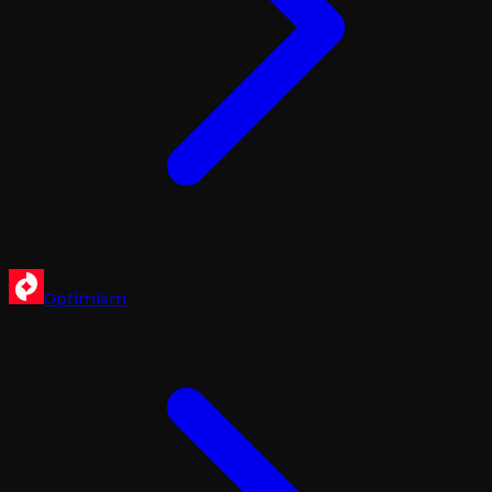
Optimism