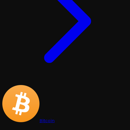
Bitcoin