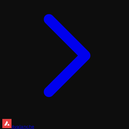
Avalanche