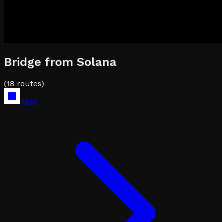
Bridge from
Solana
(
18
routes)
Base