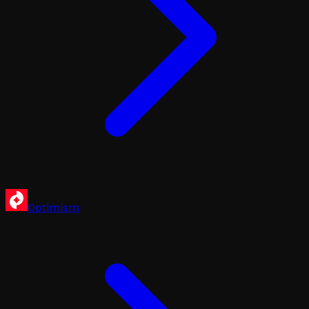
Optimism