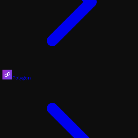
Polygon