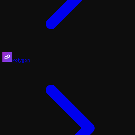
Polygon