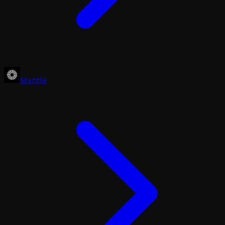
Mantle