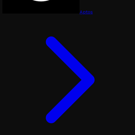
Aptos