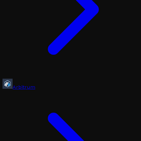
Arbitrum