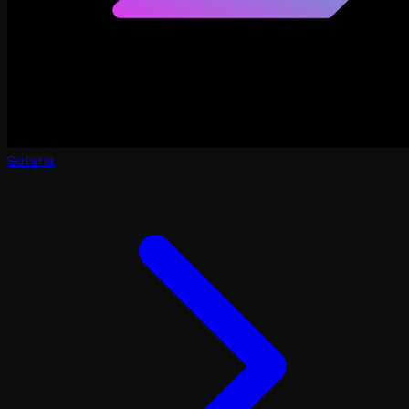
Solana