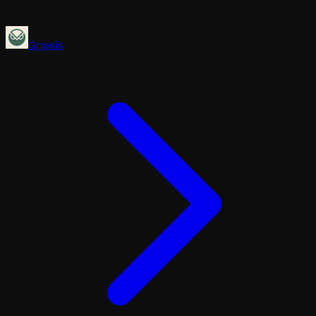
Gnosis