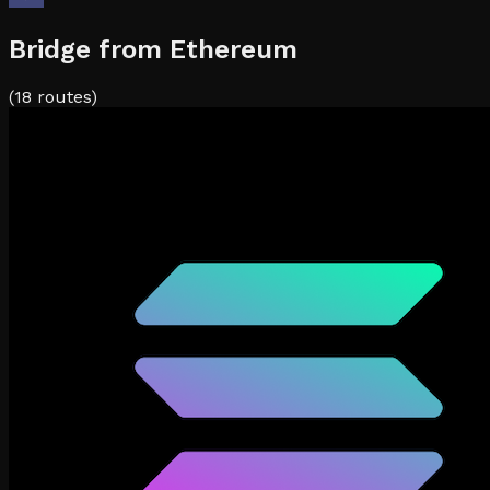
Bridge from
Ethereum
(
18
routes)