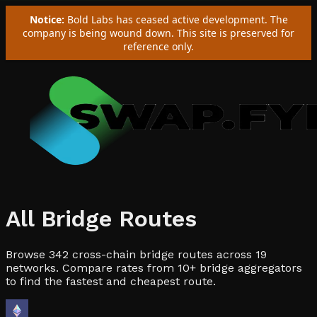
Notice:
Bold Labs has ceased active development. The
company is being wound down. This site is preserved for
reference only.
All Bridge Routes
Browse
342
cross-chain bridge routes across
19
networks. Compare rates from 10+ bridge aggregators
to find the fastest and cheapest route.