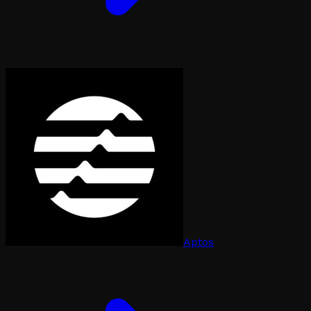
Aptos