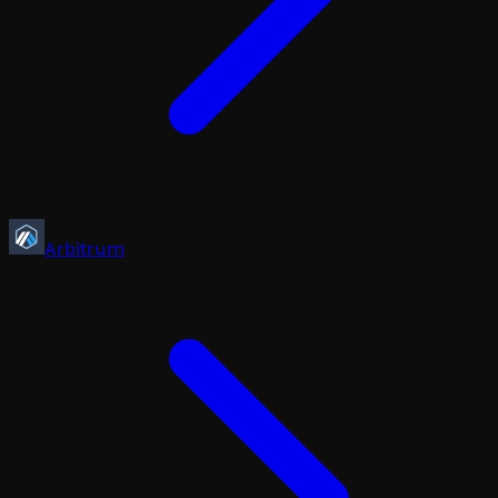
Arbitrum