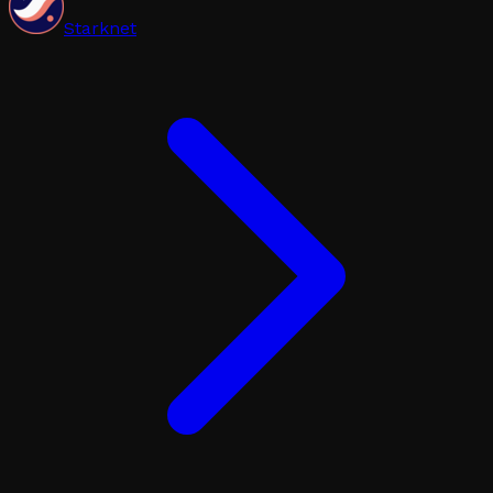
Starknet